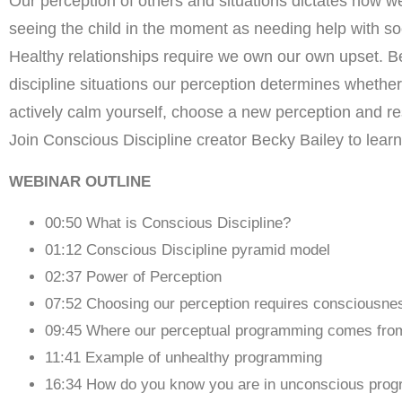
Our perception of others and situations dictates how we
seeing the child in the moment as needing help with soc
Healthy relationships require we own our own upset. B
discipline situations our perception determines whethe
actively calm yourself, choose a new perception and r
Join Conscious Discipline creator Becky Bailey to lear
WEBINAR OUTLINE
00:50 What is Conscious Discipline?
01:12 Conscious Discipline pyramid model
02:37 Power of Perception
07:52 Choosing our perception requires consciousne
09:45 Where our perceptual programming comes fro
11:41 Example of unhealthy programming
16:34 How do you know you are in unconscious pro