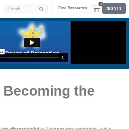
0
Free Resources
SIGN IN
e Becoming the