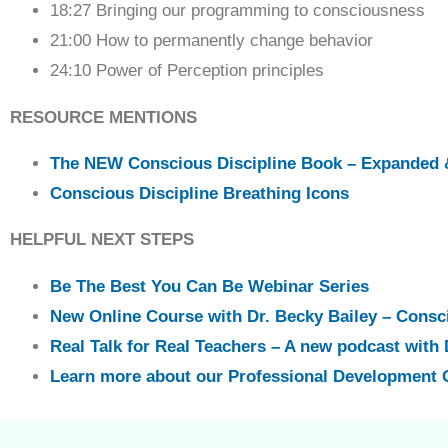
18:27 Bringing our programming to consciousness
21:00 How to permanently change behavior
24:10 Power of Perception principles
RESOURCE MENTIONS
The NEW Conscious Discipline Book – Expanded 
Conscious Discipline Breathing Icons
HELPFUL NEXT STEPS
Be The Best You Can Be Webinar Series
New Online Course with Dr. Becky Bailey – Consc
Real Talk for Real Teachers – A new podcast with 
Learn more about our Professional Development 