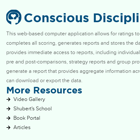
Conscious Discipl
This web-based computer application allows for ratings to
completes all scoring, generates reports and stores the da
provides immediate access to reports, including individual
pre and post-comparisons, strategy reports and group prof
generate a report that provides aggregate information acr
can download or export the data.
More Resources
Video Gallery
Shubert's School
Book Portal
Articles