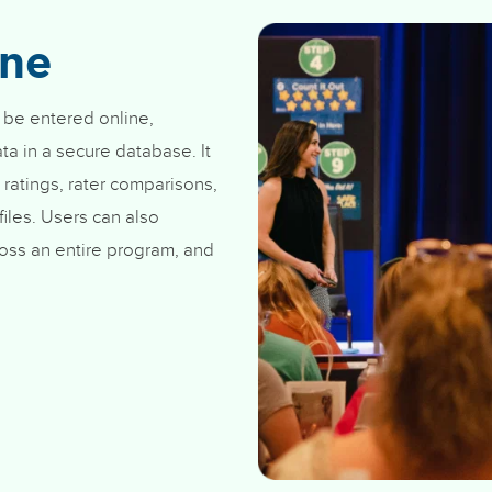
ine
 be entered online,
ta in a secure database. It
 ratings, rater comparisons,
iles. Users can also
oss an entire program, and