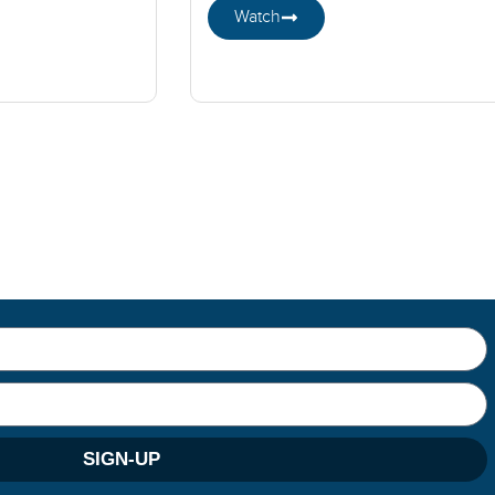
Watch
SIGN-UP