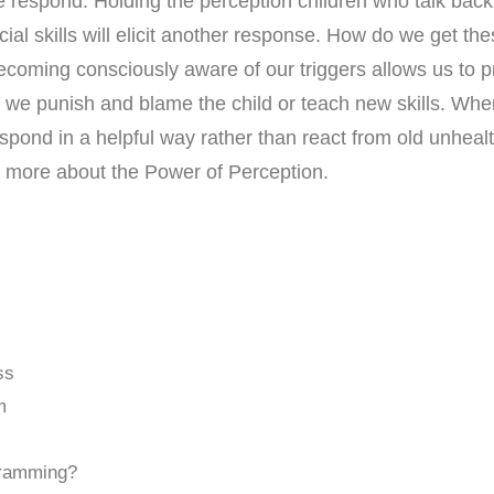
 respond. Holding the perception children who talk back a
ial skills will elicit another response. How do we get th
ecoming consciously aware of our triggers allows us to 
r we punish and blame the child or teach new skills. Whe
espond in a helpful way rather than react from old unh
n more about the Power of Perception.
ss
m
gramming?