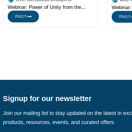
Webinar: Power of Unity from the...
Webinar: 
Watch
Watch
Signup for our newsletter
Join our mailing list to stay updated on the latest in ex
products, resources, events, and curated offers.