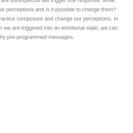
re disrespectful will trigger one response, while
ese perceptions and is it possible to change them?
practice composure and change our perceptions. In
n we are triggered into an emotional state, we can
ealthy pre-programmed messages.