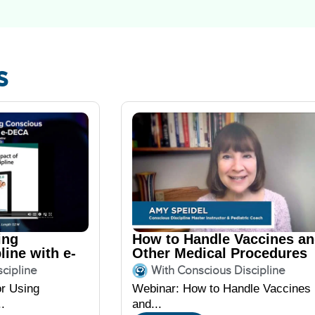
s
ing
How to Handle Vaccines a
line with e-
Other Medical Procedures
featuring Amy Speidel
cipline
With Conscious Discipline
or Using
Webinar: How to Handle Vaccines
.
and...