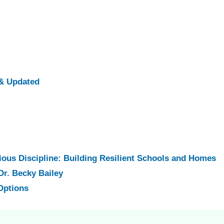
& Updated
ious Discipline: Building Resilient Schools and Homes
Dr. Becky Bailey
Options