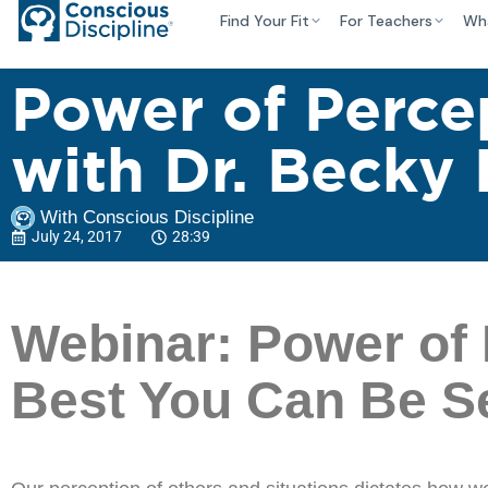
Find Your Fit
For Teachers
Wh
Power of Perce
with Dr. Becky 
With Conscious Discipline
July 24, 2017
28:39
Webinar: Power of 
Best You Can Be Ser