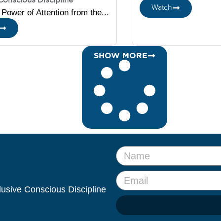
Watch
Power of Attention from the...
SHOW MORE
clusive Conscious Discipline