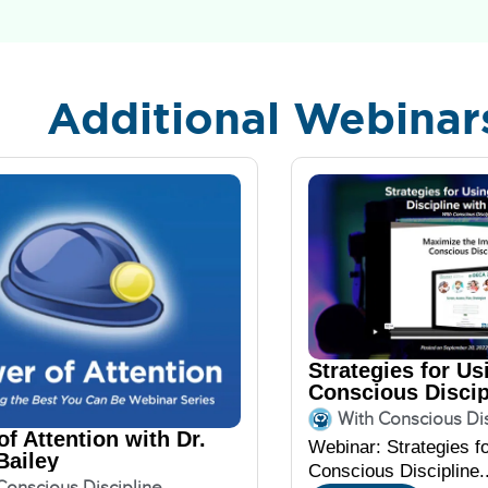
Additional Webinar
Strategies for Us
Conscious Discip
DECA
With Conscious Dis
f Attention with Dr.
Webinar: Strategies f
Bailey
Conscious Discipline..
Conscious Discipline