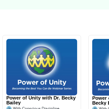
Power of Unity with Dr. Becky
Power o
Bailey
Becky 
With Conscious Discipline
With 