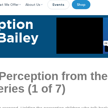
at We Offer
About Us
Events
Shop
ption
Bailey
Perception from th
ies (1 of 7)