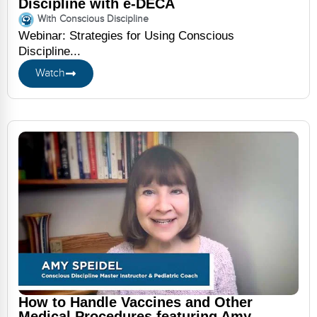
Discipline with e-DECA
With Conscious Discipline
Webinar: Strategies for Using Conscious
Discipline...
Watch
How to Handle Vaccines and Other
Medical Procedures featuring Amy