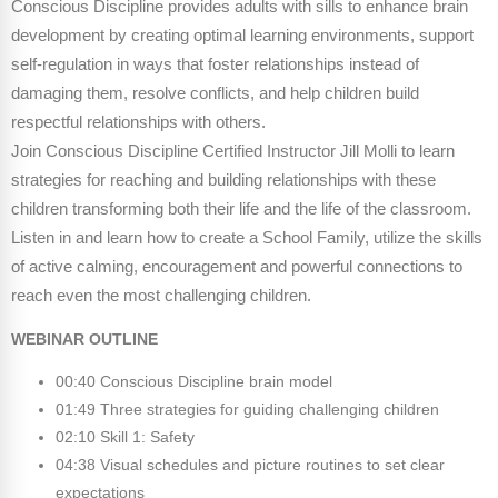
Conscious Discipline provides adults with sills to enhance brain
Webinars
development by creating optimal learning environments, support
Video Gallery
self-regulation in ways that foster relationships instead of
damaging them, resolve conflicts, and help children build
Podcasts
respectful relationships with others.
Join Conscious Discipline Certified Instructor Jill Molli to learn
strategies for reaching and building relationships with these
children transforming both their life and the life of the classroom.
Listen in and learn how to create a School Family, utilize the skills
of active calming, encouragement and powerful connections to
reach even the most challenging children.
WEBINAR OUTLINE
00:40 Conscious Discipline brain model
01:49 Three strategies for guiding challenging children
02:10 Skill 1: Safety
04:38 Visual schedules and picture routines to set clear
expectations