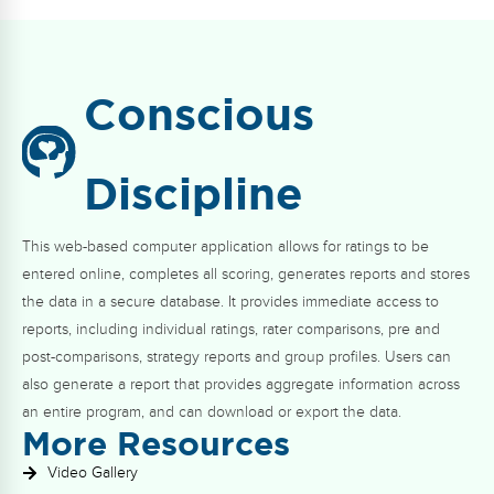
Conscious
Discipline
This web-based computer application allows for ratings to be
entered online, completes all scoring, generates reports and stores
the data in a secure database. It provides immediate access to
reports, including individual ratings, rater comparisons, pre and
post-comparisons, strategy reports and group profiles. Users can
also generate a report that provides aggregate information across
an entire program, and can download or export the data.
More Resources
Video Gallery