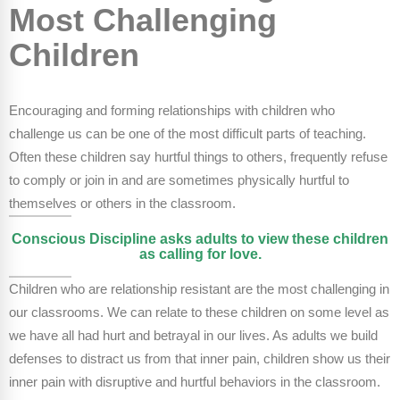
FAQs
Implementation Tools
Most Challenging
Children
CD Now Modules
Free Tools
Encouraging and forming relationships with children who
Memberships
challenge us can be one of the most difficult parts of teaching.
Often these children say hurtful things to others, frequently refuse
Top Products
to comply or join in and are sometimes physically hurtful to
themselves or others in the classroom.
Browse Store
Conscious Discipline asks adults to view these children
Free Printables
as calling for love.
Contact
Children who are relationship resistant are the most challenging in
our classrooms. We can relate to these children on some level as
Free-For-All
we have all had hurt and betrayal in our lives. As adults we build
defenses to distract us from that inner pain, children show us their
Blog
inner pain with disruptive and hurtful behaviors in the classroom.