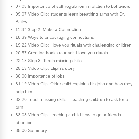
07:08 Importance of self-regulation in relation to behaviors
09:07 Video Clip: students learn breathing arms with Dr.
Bailey
11:37 Step 2: Make a Connection
18:39 Ways to encouraging connections
19:22 Video Clip: I love you rituals with challenging children
20:57 Creating books to teach I love you rituals
22:18 Step 3: Teach missing skills
25:13 Video Clip: Elijah’s story
30:00 Importance of jobs
31:19 Video Clip: Older child explains his jobs and how they
help him
32:20 Teach missing skills – teaching children to ask for a
turn
33:08 Video Clip: teaching a child how to get a friends
attention
35:00 Summary