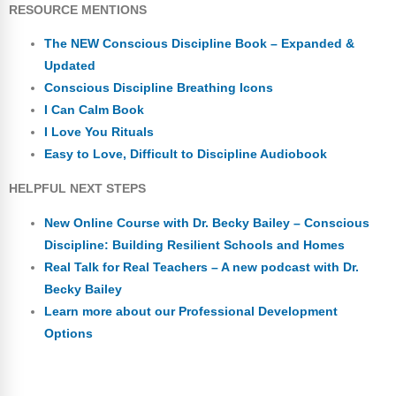
RESOURCE MENTIONS
The NEW Conscious Discipline Book – Expanded &
Updated
Conscious Discipline Breathing Icons
I Can Calm Book
I Love You Rituals
Easy to Love, Difficult to Discipline Audiobook
HELPFUL NEXT STEPS
New Online Course with Dr. Becky Bailey – Conscious
Discipline: Building Resilient Schools and Homes
Real Talk for Real Teachers – A new podcast with Dr.
Becky Bailey
Learn more about our Professional Development
Options