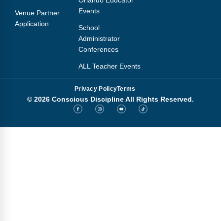
Orlando Educator
Events
Venue Partner
Application
School
Administrator
Conferences
ALL Teacher Events
Privacy Policy
Terms
© 2026 Conscious Discipline All Rights Reserved.