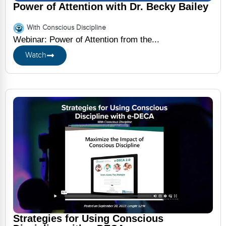
Power of Attention with Dr. Becky Bailey
With Conscious Discipline
Webinar: Power of Attention from the...
Watch
Strategies for Using Conscious