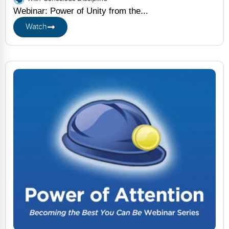
Webinar: Power of Unity from the...
Watch