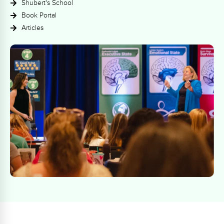
Shubert's School
Book Portal
Articles