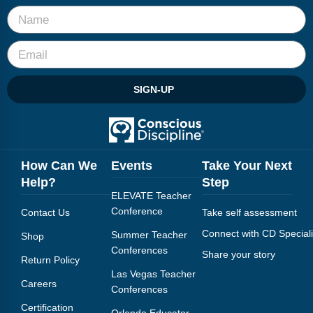
SIGN-UP
How Can We
Events
Take Your Next
Help?
Step
ELEVATE Teacher
Conference
Contact Us
Take self assessment
Connect with CD Speciali
Summer Teacher
Shop
Conferences
Share your story
Return Policy
Las Vegas Teacher
Careers
Conferences
Certification