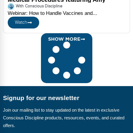
Speidel
With Conscious Discipline
Webinar: How to Handle Vaccines and...
Watch
SHOW MORE
Signup for our newsletter
Join our mailing list to stay updated on the latest in exclusive
Conscious Discipline products, resources, events, and curated
offers.