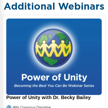
Additional Webinars
Power of Unity with Dr. Becky Bailey
With Conscious Discipline