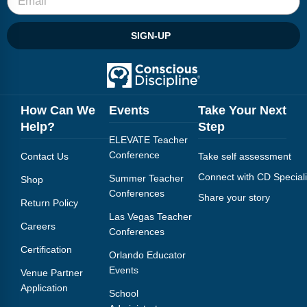
SIGN-UP
How Can We
Events
Take Your Next
Help?
Step
ELEVATE Teacher
Conference
Contact Us
Take self assessment
Connect with CD Speciali
Summer Teacher
Shop
Conferences
Share your story
Return Policy
Las Vegas Teacher
Careers
Conferences
Certification
Orlando Educator
Events
Venue Partner
Application
School