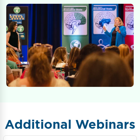
Additional Webinars