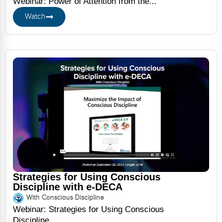
Webinar: Power of Attention from the...
Watch
Strategies for Using Conscious
Discipline with e-DECA
With Conscious Discipline
Webinar: Strategies for Using Conscious
Discipline...