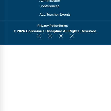
Administrator
Conferences
ALL Teacher Events
Privacy Policy
Terms
© 2026 Conscious Discipline All Rights Reserved.