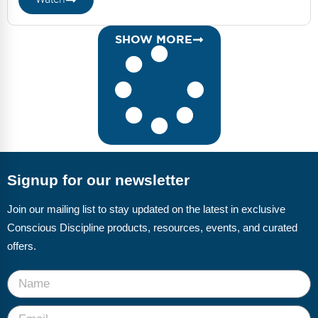
SHOW MORE
Signup for our newsletter
Join our mailing list to stay updated on the latest in exclusive
Conscious Discipline products, resources, events, and curated
offers.