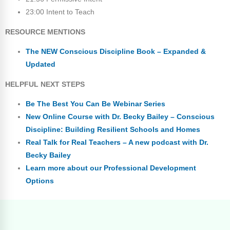
23:00 Intent to Teach
RESOURCE MENTIONS
The NEW Conscious Discipline Book – Expanded &
Updated
HELPFUL NEXT STEPS
Be The Best You Can Be Webinar Series
New Online Course with Dr. Becky Bailey – Conscious
Discipline: Building Resilient Schools and Homes
Real Talk for Real Teachers – A new podcast with Dr.
Becky Bailey
Learn more about our Professional Development
Options