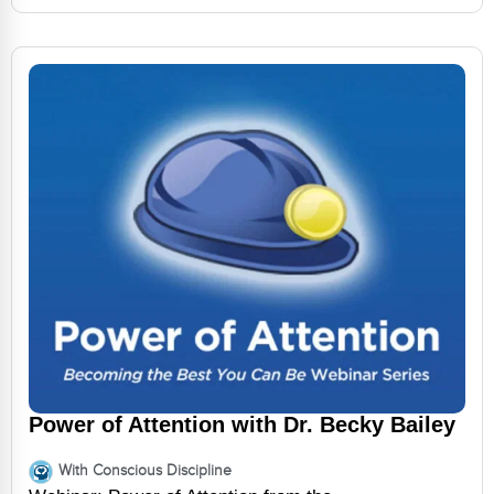
Power of Attention with Dr. Becky Bailey
With Conscious Discipline