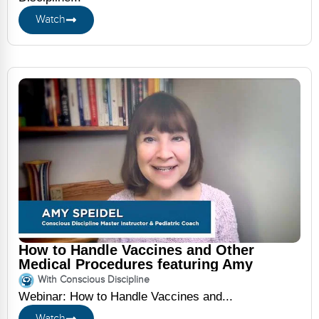
Watch
How to Handle Vaccines and Other
Medical Procedures featuring Amy
Speidel
With Conscious Discipline
Webinar: How to Handle Vaccines and...
Watch