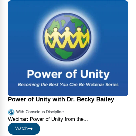
Power of Unity with Dr. Becky Bailey
With Conscious Discipline
Webinar: Power of Unity from the...
Watch