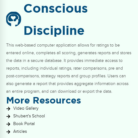
Conscious
Discipline
This web-based computer application allows for ratings to be
entered online, completes all scoring, generates reports and stores
the data in a secure database. It provides immediate access to
reports, including individual ratings, rater comparisons, pre and
post-comparisons, strategy reports and group profiles. Users can
also generate a report that provides aggregate information across
an entire program, and can download or export the data.
More Resources
Video Gallery
Shubert's School
Book Portal
Articles