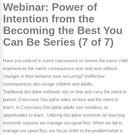
FAQs
Implementation Tools
Webinar: Power of
Intention from the
CD Now Modules
Becoming the Best You
Free Tools
Can Be Series (7 of 7)
Memberships
Top Products
Have you noticed in some classrooms or homes the same child
experiences the same consequence over and over without
Browse Store
changes in their behavior ever occurring? Ineffective
Free Printables
consequences discourage children and adults.
Traditional discipline methods rely on fear and carry the intent to
Contact
punish. Conscious Discipline relies on love and the intent to
teach. In Conscious Discipline adults see mistakes as
Free-For-All
opportunities to learn. Utilizing discipline moments as teaching
Blog
moments requires we manage our upset first. When we fail to
manage our upset first, our focus shifts to the problem/what is