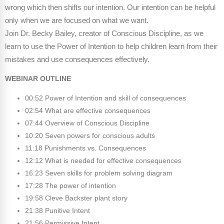
Webinars
wrong which then shifts our intention. Our intention can be helpful
only when we are focused on what we want.
Video Gallery
Join Dr. Becky Bailey, creator of Conscious Discipline, as we
learn to use the Power of Intention to help children learn from their
Podcasts
mistakes and use consequences effectively.
WEBINAR OUTLINE
00:52 Power of Intention and skill of consequences
02:54 What are effective consequences
07:44 Overview of Conscious Discipline
10:20 Seven powers for conscious adults
11:18 Punishments vs. Consequences
12:12 What is needed for effective consequences
16:23 Seven skills for problem solving diagram
17:28 The power of intention
19:58 Cleve Backster plant story
21:38 Punitive Intent
21:56 Permissive Intent