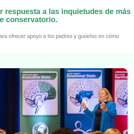
ar respuesta a las inquietudes de más
e conservatorio.
ara ofrecer apoyo a los padres y guiarlos en cómo