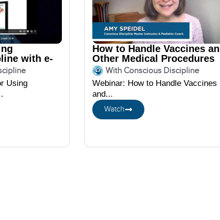
ing
How to Handle Vaccines a
line with e-
Other Medical Procedures
featuring Amy Speidel
cipline
With Conscious Discipline
or Using
Webinar: How to Handle Vaccines
.
and...
Watch