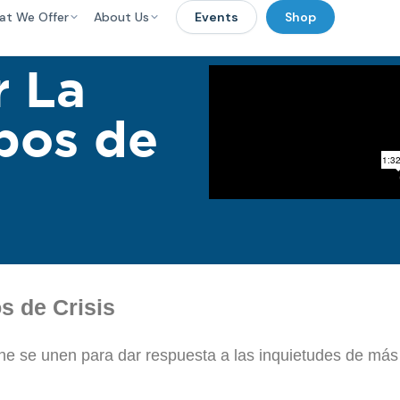
at We Offer
About Us
Events
Shop
 La
pos de
 de Crisis
line se unen para dar respuesta a las inquietudes de más