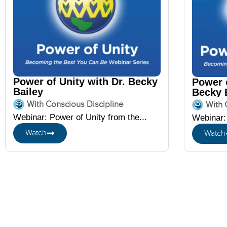
Power of Unity with Dr. Becky
Power o
Bailey
Becky 
With Conscious Discipline
With 
Webinar: Power of Unity from the...
Webinar: 
Watch
Watch