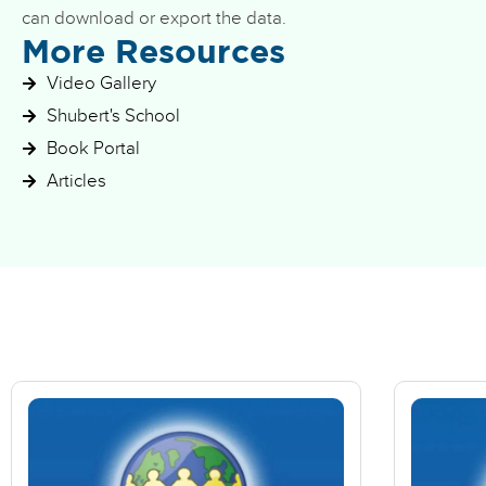
can download or export the data.
More Resources
Video Gallery
Shubert's School
Book Portal
Articles