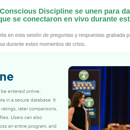
 Conscious Discipline se unen para d
 que se conectaron en vivo durante est
ila en esta sesión de preguntas y respuestas grabada p
asa durante estos momentos de crisis.
ine
 be entered online,
ta in a secure database. It
 ratings, rater comparisons,
iles. Users can also
oss an entire program, and