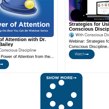
Strategies for Us
Conscious Discip
DECA
With Conscious Dis
f Attention with Dr.
Webinar: Strategies f
Bailey
Conscious Discipline..
Conscious Discipline
Watch
Power of Attention from the...
SHOW MORE