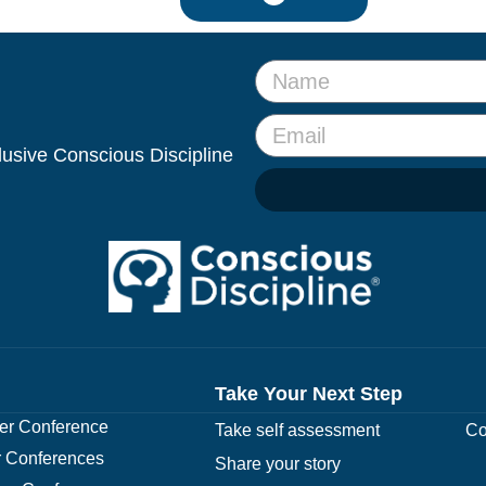
clusive Conscious Discipline
Take Your Next Step
r Conference
Take self assessment
Co
 Conferences
Share your story