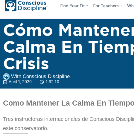
Find Your Fit
For Teachers
Wh
Cómo Mantener
Calma En Tiem
Crisis
With Conscious Discipline
April 1, 2020
1:32:10
Como Mantener La Calma En Tiempos
Tres instructoras internacionales de Conscious Discip
este conservatorio.