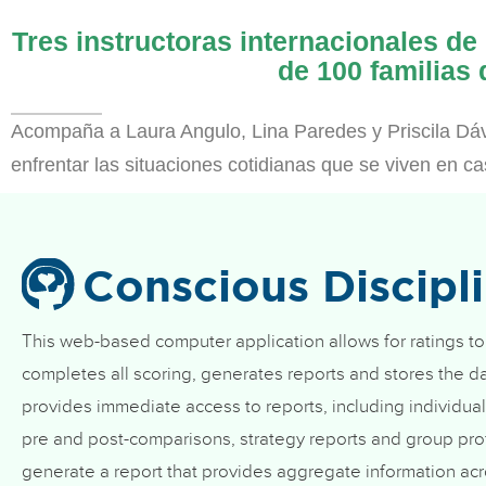
Tres instructoras internacionales de
de 100 familias
Acompaña a Laura Angulo, Lina Paredes y Priscila Dáv
enfrentar las situaciones cotidianas que se viven en c
Conscious Discipl
This web-based computer application allows for ratings to
completes all scoring, generates reports and stores the da
provides immediate access to reports, including individual
pre and post-comparisons, strategy reports and group prof
generate a report that provides aggregate information acr