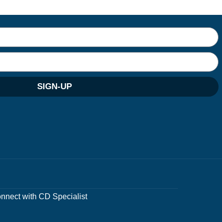
SIGN-UP
nnect with CD Specialist