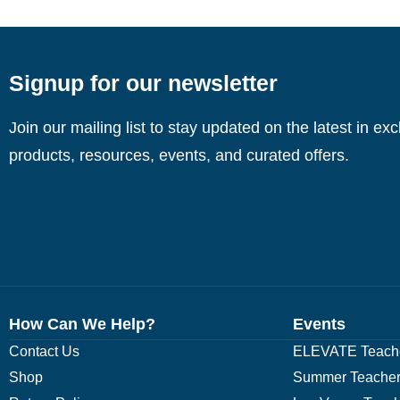
Signup for our newsletter
Join our mailing list to stay updated on the latest in ex
products, resources, events, and curated offers.
How Can We Help?
Events
Contact Us
ELEVATE Teache
Shop
Summer Teacher