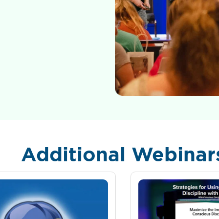
Additional Webinar