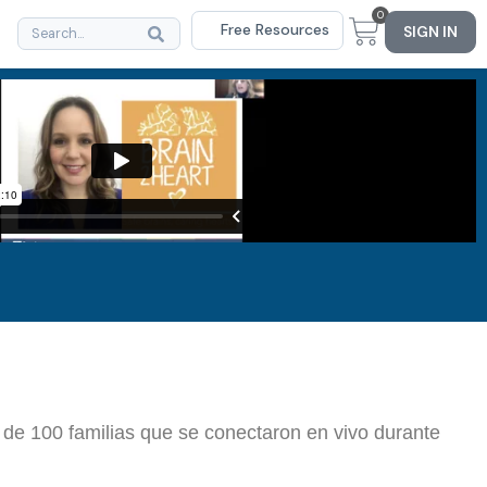
0
Free Resources
SIGN IN
 de 100 familias que se conectaron en vivo durante