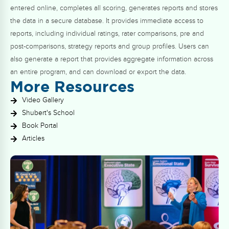
entered online, completes all scoring, generates reports and stores
the data in a secure database. It provides immediate access to
reports, including individual ratings, rater comparisons, pre and
post-comparisons, strategy reports and group profiles. Users can
also generate a report that provides aggregate information across
an entire program, and can download or export the data.
More Resources
Video Gallery
Shubert's School
Book Portal
Articles