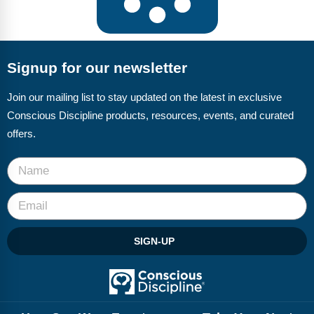
Signup for our newsletter
Join our mailing list to stay updated on the latest in exclusive
Conscious Discipline products, resources, events, and curated
offers.
SIGN-UP