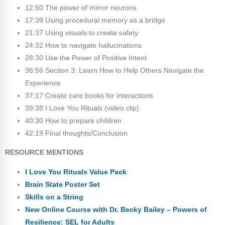
12:50 The power of mirror neurons
17:39 Using procedural memory as a bridge
21:37 Using visuals to create safety
24:32 How to navigate hallucinations
28:30 Use the Power of Positive Intent
36:56 Section 3: Learn How to Help Others Navigate the
Experience
37:17 Create care books for interactions
39:38 I Love You Rituals (video clip)
40:30 How to prepare children
42:19 Final thoughts/Conclusion
RESOURCE MENTIONS
I Love You Rituals Value Pack
Brain State Poster Set
Skills on a String
New Online Course with Dr. Becky Bailey – Powers of
Resilience: SEL for Adults