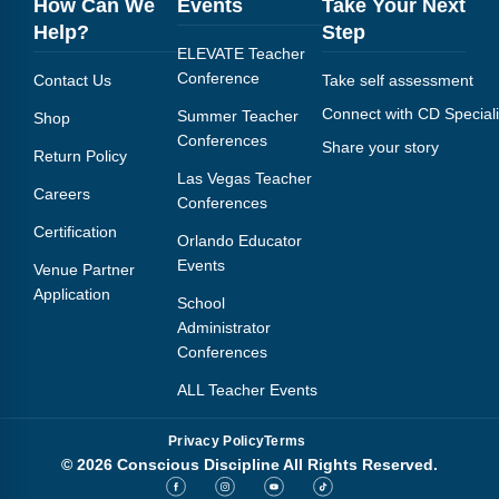
How Can We
Events
Take Your Next
Help?
Step
ELEVATE Teacher
Conference
Contact Us
Take self assessment
Connect with CD Speciali
Summer Teacher
Shop
Conferences
Share your story
Return Policy
Las Vegas Teacher
Careers
Conferences
Certification
Orlando Educator
Events
Venue Partner
Application
School
Administrator
Conferences
ALL Teacher Events
Privacy Policy
Terms
© 2026 Conscious Discipline All Rights Reserved.