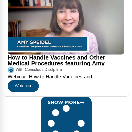
How to Handle Vaccines and Other
Medical Procedures featuring Amy
Speidel
With Conscious Discipline
Webinar: How to Handle Vaccines and...
Watch
SHOW MORE