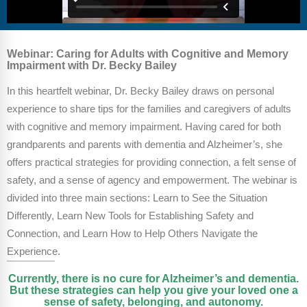
FAQs
Implementation Tools
CD Now Modules
Webinar: Caring for Adults with Cognitive and Memory
Impairment with Dr. Becky Bailey
Free Tools
In this heartfelt webinar, Dr. Becky Bailey draws on personal
Memberships
experience to share tips for the families and caregivers of adults
Top Products
with cognitive and memory impairment. Having cared for both
grandparents and parents with dementia and Alzheimer’s, she
Browse Store
offers practical strategies for providing connection, a felt sense of
safety, and a sense of agency and empowerment. The webinar is
Free Printables
divided into three main sections: Learn to See the Situation
Differently, Learn New Tools for Establishing Safety and
Contact
Connection, and Learn How to Help Others Navigate the
Free-For-All
Experience.
Currently, there is no cure for Alzheimer’s and dementia.
Blog
But these strategies can help you give your loved one a
sense of safety, belonging, and autonomy.