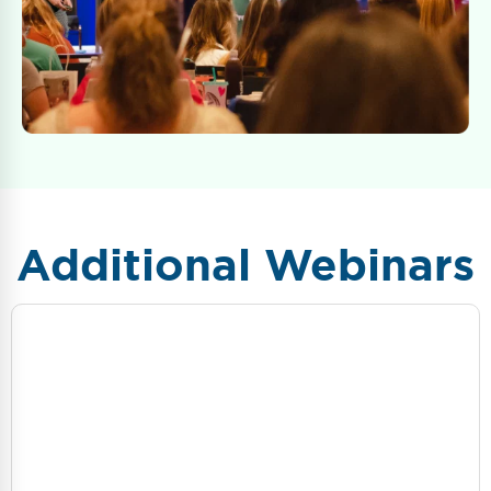
Additional Webinars