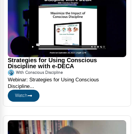
Strategies for Using Conscious
Discipline with e-DECA
With Conscious Discipline
Webinar: Strategies for Using Conscious
Discipline...
Watch