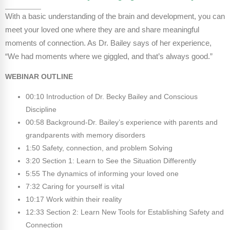
Webinars
With a basic understanding of the brain and development, you can
Video Gallery
meet your loved one where they are and share meaningful
moments of connection. As Dr. Bailey says of her experience,
Podcasts
“We had moments where we giggled, and that’s always good.”
WEBINAR OUTLINE
00:10 Introduction of Dr. Becky Bailey and Conscious
Discipline
00:58 Background-Dr. Bailey’s experience with parents and
grandparents with memory disorders
1:50 Safety, connection, and problem Solving
3:20 Section 1: Learn to See the Situation Differently
5:55 The dynamics of informing your loved one
7:32 Caring for yourself is vital
10:17 Work within their reality
12:33 Section 2: Learn New Tools for Establishing Safety and
Connection