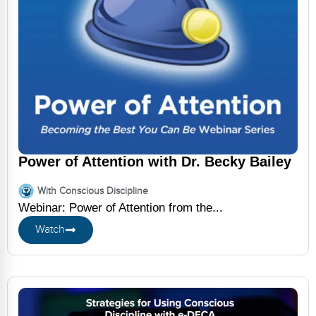
Power of Attention with Dr. Becky Bailey
With Conscious Discipline
Webinar: Power of Attention from the...
Watch