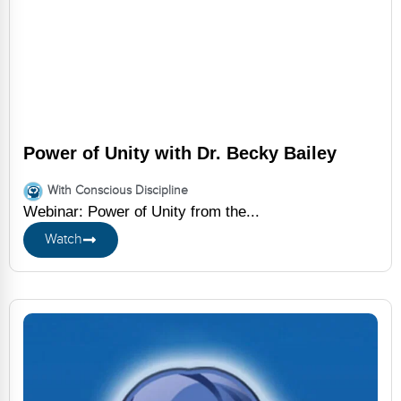
Power of Unity with Dr. Becky Bailey
With Conscious Discipline
Webinar: Power of Unity from the...
Watch