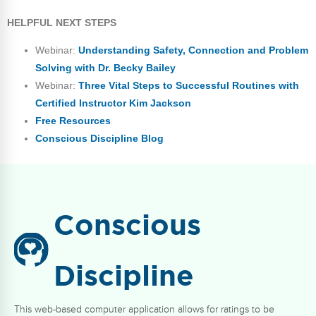
HELPFUL NEXT STEPS
Webinar:
Understanding Safety, Connection and Problem
Solving with Dr. Becky Bailey
Webinar:
Three Vital Steps to Successful Routines with
Certified Instructor Kim Jackson
Free Resources
Conscious Discipline Blog
Conscious
Discipline
This web-based computer application allows for ratings to be