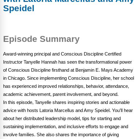
FAQs
Implementation Tools
Speidel
CD Now Modules
Free Tools
Episode Summary
Memberships
Award-winning principal and Conscious Discipline Certified
Top Products
Instructor Tanyelle Hannah has seen the transformational power
of Conscious Discipline firsthand at Benjamin E. Mays Academy
Browse Store
in Chicago. Since implementing Conscious Discipline, her school
Free Printables
has experienced improved relationships, behavior, attendance,
academic achievement, parent involvement, and beyond.
Contact
In this episode, Tanyelle shares inspiring stories and actionable
advice with hosts Latoria Marcellus and Amy Speidel. You’ll hear
Free-For-All
about her distributed leadership model, tips for starting and
sustaining implementation, and inclusive efforts to engage and
Blog
involve families. She also shares the importance of giving