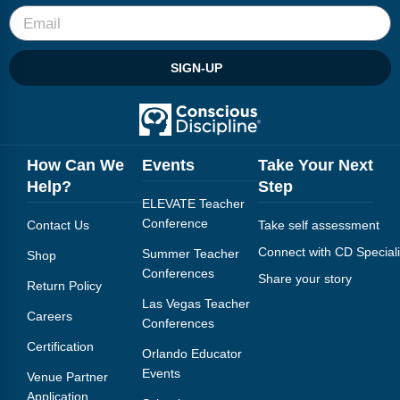
SIGN-UP
How Can We
Events
Take Your Next
Help?
Step
ELEVATE Teacher
Conference
Contact Us
Take self assessment
Connect with CD Speciali
Summer Teacher
Shop
Conferences
Share your story
Return Policy
Las Vegas Teacher
Careers
Conferences
Certification
Orlando Educator
Events
Venue Partner
Application