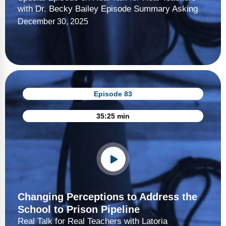
with Dr. Becky Bailey Episode Summary Asking
December 30, 2025
Episode 83
35:25 min
Changing Perceptions to Address the
School to Prison Pipeline
Real Talk for Real Teachers with Latoria