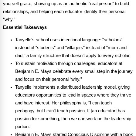
Webinars
yourself grace, showing up as an authentic “real person” to build
relationships, and helping each educator identify their personal
Video Gallery
“why.”
Essential Takeaways
Podcasts
Tanyelle’s school uses intentional language: “scholars”
instead of “students” and “villagers” instead of “mom and
dad,” a family structure that doesn’t apply to every scholar.
To sustain motivation through challenges, educators at
Benjamin E. Mays celebrate every small step in the journey
and focus on their personal “why.”
Tanyelle implements a distributed leadership model, giving
educators opportunities to lead in spaces where they thrive
and have interest. Her philosophy is, “I can teach
pedagogy, but I can’t teach passion. If [an educator] has
passion for something, then we can work on the leadership
portion.”
Benjamin E. Mays started Conscious Discipline with a book