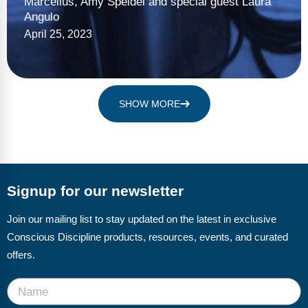
Marcellus, Amy Speidel and special guest Laura
Angulo
April 25, 2023
SHOW MORE
Signup for our newsletter
Join our mailing list to stay updated on the latest in exclusive
Conscious Discipline products, resources, events, and curated
offers.