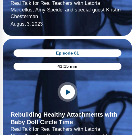
Real Talk for Real Teachers with Latoria
Marcellus, Amy Speidel and special guest Kristin
Chesterman
August 3, 2023
Episode 81
41:15 min
Rebuilding Healthy Attachments with
Baby Doll Circle Time
Real Talk for Real Teachers with Latoria