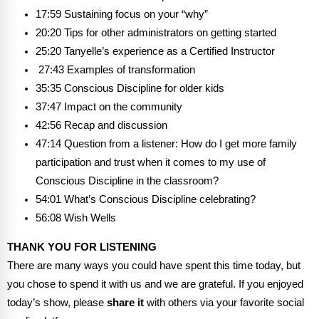
17:59 Sustaining focus on your “why”
20:20 Tips for other administrators on getting started
25:20 Tanyelle’s experience as a Certified Instructor
27:43 Examples of transformation
35:35 Conscious Discipline for older kids
37:47 Impact on the community
42:56 Recap and discussion
47:14 Question from a listener: How do I get more family
participation and trust when it comes to my use of
Conscious Discipline in the classroom?
54:01 What’s Conscious Discipline celebrating?
56:08 Wish Wells
THANK YOU FOR LISTENING
There are many ways you could have spent this time today, but
you chose to spend it with us and we are grateful. If you enjoyed
today’s show, please
share it
with others via your favorite social