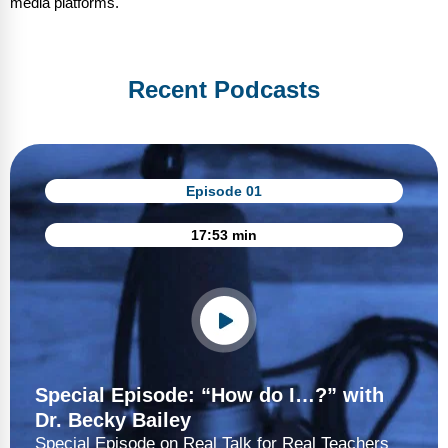
media platforms.
Recent Podcasts
Episode 01
17:53 min
Special Episode: “How do I…?” with
Dr. Becky Bailey
Special Episode on Real Talk for Real Teachers