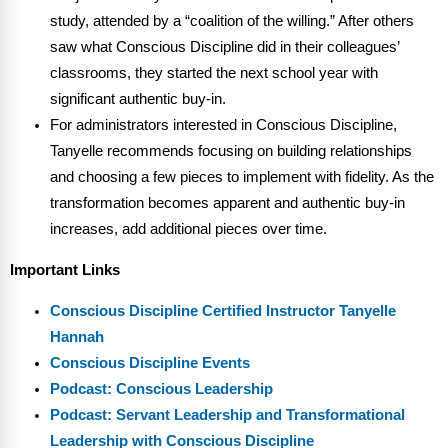
study, attended by a “coalition of the willing.” After others
saw what Conscious Discipline did in their colleagues’
classrooms, they started the next school year with
significant authentic buy-in.
For administrators interested in Conscious Discipline,
Tanyelle recommends focusing on building relationships
and choosing a few pieces to implement with fidelity. As the
transformation becomes apparent and authentic buy-in
increases, add additional pieces over time.
Important Links
Conscious Discipline Certified Instructor Tanyelle
Hannah
Conscious Discipline Events
Podcast: Conscious Leadership
Podcast: Servant Leadership and Transformational
Leadership with Conscious Discipline