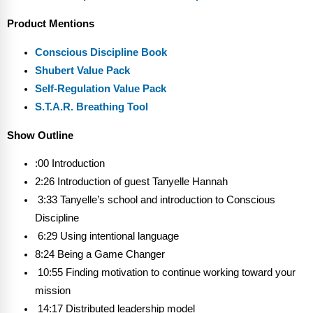
Product Mentions
Conscious Discipline Book
Shubert Value Pack
Self-Regulation Value Pack
S.T.A.R. Breathing Tool
Show Outline
:00 Introduction
2:26 Introduction of guest Tanyelle Hannah
3:33 Tanyelle’s school and introduction to Conscious
Discipline
6:29 Using intentional language
8:24 Being a Game Changer
10:55 Finding motivation to continue working toward your
mission
14:17 Distributed leadership model