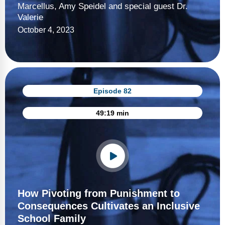
Marcellus, Amy Speidel and special guest Dr.
Valerie
October 4, 2023
Episode 82
49:19 min
How Pivoting from Punishment to
Consequences Cultivates an Inclusive
School Family