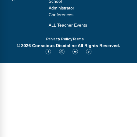
School
Administrator
Conferences
ALL Teacher Events
Privacy Policy
Terms
© 2026 Conscious Discipline All Rights Reserved.