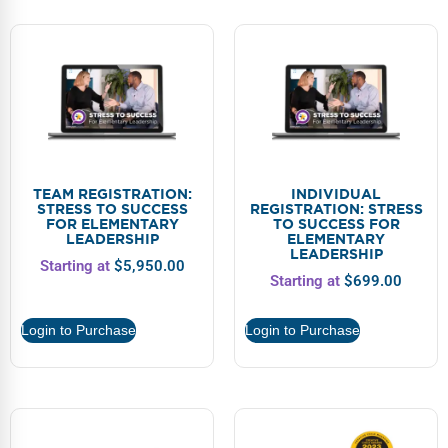
TEAM REGISTRATION:
INDIVIDUAL
STRESS TO SUCCESS
REGISTRATION: STRESS
FOR ELEMENTARY
TO SUCCESS FOR
LEADERSHIP
ELEMENTARY
LEADERSHIP
Starting at
$
5,950.00
Starting at
$
699.00
Login to Purchase
Login to Purchase