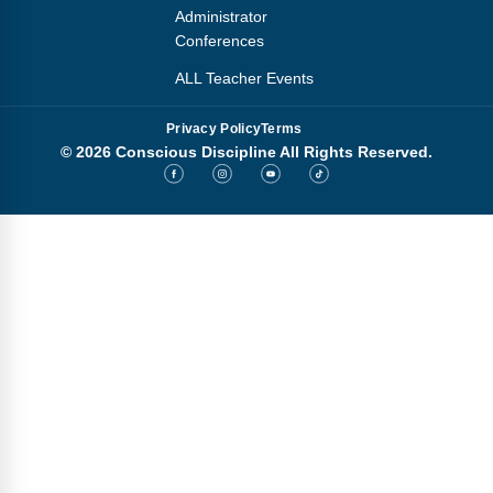
Administrator
Conferences
ALL Teacher Events
Privacy Policy
Terms
© 2026 Conscious Discipline All Rights Reserved.