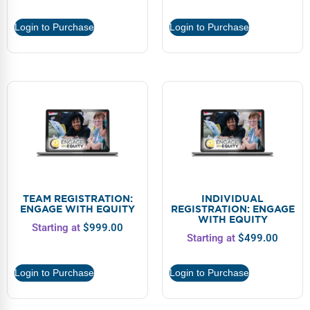
Webinars
Login to Purchase
Login to Purchase
Video Gallery
Podcasts
TEAM REGISTRATION:
INDIVIDUAL
ENGAGE WITH EQUITY
REGISTRATION: ENGAGE
WITH EQUITY
Starting at
$
999.00
Starting at
$
499.00
Login to Purchase
Login to Purchase