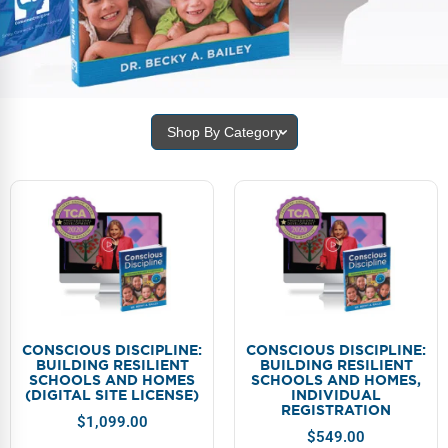
FAQs
Implementation Tools
CD Now Modules
Free Tools
Shop By Category
Memberships
Top Products
Browse Store
Free Printables
Contact
CONSCIOUS DISCIPLINE:
CONSCIOUS DISCIPLINE:
BUILDING RESILIENT
BUILDING RESILIENT
Free-For-All
SCHOOLS AND HOMES
SCHOOLS AND HOMES,
(DIGITAL SITE LICENSE)
INDIVIDUAL
REGISTRATION
Blog
$
1,099.00
$
549.00