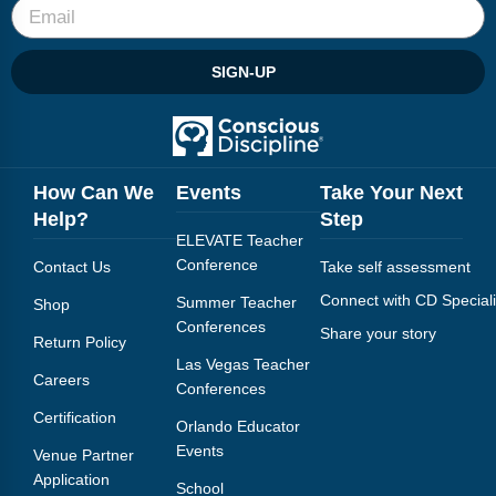
SIGN-UP
How Can We
Events
Take Your Next
Help?
Step
ELEVATE Teacher
Conference
Contact Us
Take self assessment
Connect with CD Speciali
Summer Teacher
Shop
Conferences
Share your story
Return Policy
Las Vegas Teacher
Careers
Conferences
Certification
Orlando Educator
Events
Venue Partner
Application
School