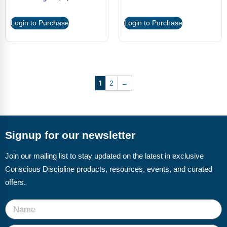
Login to Purchase
Login to Purchase
1
2
→
Signup for our newsletter
Join our mailing list to stay updated on the latest in exclusive
Conscious Discipline products, resources, events, and curated
offers.