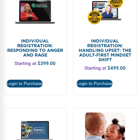
INDIVIDUAL
INDIVIDUAL
REGISTRATION:
REGISTRATION:
RESPONDING TO ANGER
HANDLING UPSET: THE
AND RAGE
ADULT-FIRST MINDSET
SHIFT
Starting at
$
399.00
Starting at
$
499.00
Login to Purchase
Login to Purchase