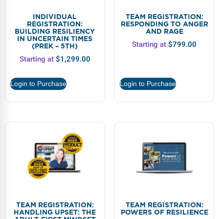
INDIVIDUAL
TEAM REGISTRATION:
REGISTRATION:
RESPONDING TO ANGER
BUILDING RESILIENCY
AND RAGE
IN UNCERTAIN TIMES
Starting at
$
799.00
(PREK – 5TH)
Starting at
$
1,299.00
Login to Purchase
Login to Purchase
TEAM REGISTRATION:
TEAM REGISTRATION:
HANDLING UPSET: THE
POWERS OF RESILIENCE