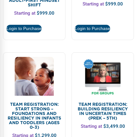
ADULT-FIRST MINDSET
Starting at
$
999.00
SHIFT
Starting at
$
999.00
Login to Purchase
Login to Purchase
TEAM REGISTRATION:
TEAM REGISTRATION:
START STRONG –
BUILDING RESILIENCY
FOUNDATIONS AND
IN UNCERTAIN TIMES
RESILIENCY IN INFANTS
(PREK – 5TH)
AND TODDLERS (AGES
Starting at
$
3,499.00
0-3)
Starting at
$
1,299.00