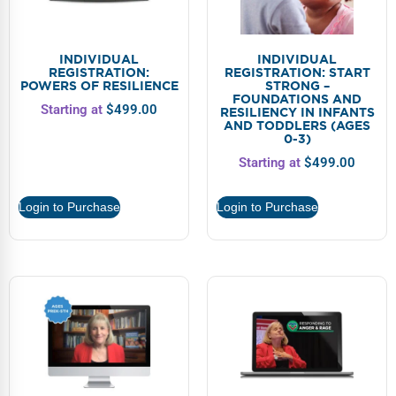
INDIVIDUAL
INDIVIDUAL
REGISTRATION:
REGISTRATION: START
POWERS OF RESILIENCE
STRONG –
FOUNDATIONS AND
Starting at
$
499.00
RESILIENCY IN INFANTS
AND TODDLERS (AGES
0-3)
Starting at
$
499.00
Login to Purchase
Login to Purchase