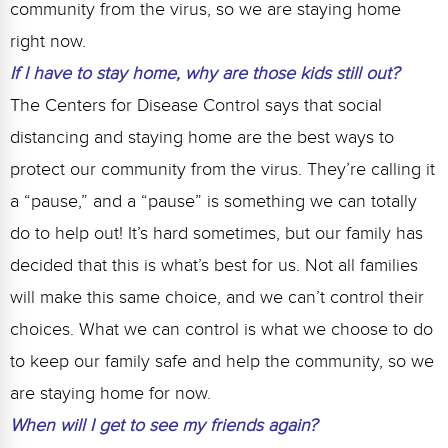
community from the virus, so we are staying home
right now.
If I have to stay home, why are those kids still out?
The Centers for Disease Control says that social
distancing and staying home are the best ways to
protect our community from the virus. They’re calling it
a “pause,” and a “pause” is something we can totally
do to help out! It’s hard sometimes, but our family has
decided that this is what’s best for us. Not all families
will make this same choice, and we can’t control their
choices. What we can control is what we choose to do
to keep our family safe and help the community, so we
are staying home for now.
When will I get to see my friends again?