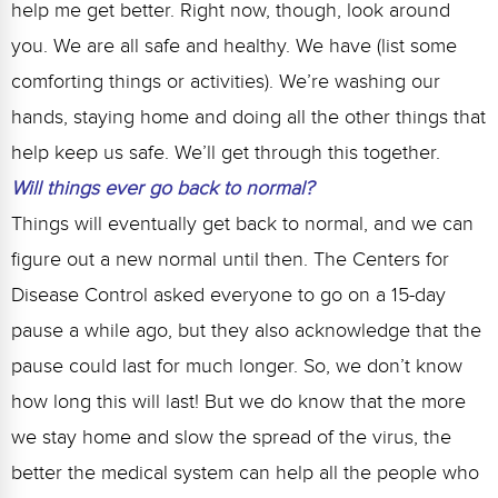
help me get better. Right now, though, look around
you. We are all safe and healthy. We have (list some
comforting things or activities). We’re washing our
hands, staying home and doing all the other things that
help keep us safe. We’ll get through this together.
Will things ever go back to normal?
Things will eventually get back to normal, and we can
figure out a new normal until then. The Centers for
Disease Control asked everyone to go on a 15-day
pause a while ago, but they also acknowledge that the
pause could last for much longer. So, we don’t know
how long this will last! But we do know that the more
we stay home and slow the spread of the virus, the
better the medical system can help all the people who