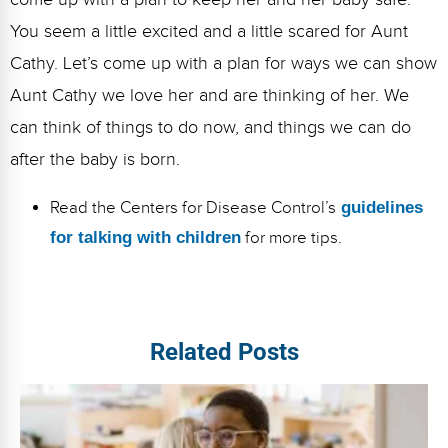
You seem a little excited and a little scared for Aunt
Cathy. Let’s come up with a plan for ways we can show
Aunt Cathy we love her and are thinking of her. We
can think of things to do now, and things we can do
after the baby is born.
Read the Centers for Disease Control’s
guidelines
for talking with children
for more tips.
Related Posts