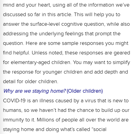
mind and your heart, using all of the information we’ve
discussed so far in this article. This will help you to
answer the surface-level cognitive question, while also
addressing the underlying feelings that prompt the
question. Here are some sample responses you might
find helpful. Unless noted, these responses are geared
for elementary-aged children. You may want to simplify
the response for younger children and add depth and
detail for older children.
Why are we staying home?
(Older children)
COVID-19 is an illness caused by a virus that is new to
humans, so we haven’t had the chance to build up our
immunity to it. Millions of people all over the world are
staying home and doing what’s called “social