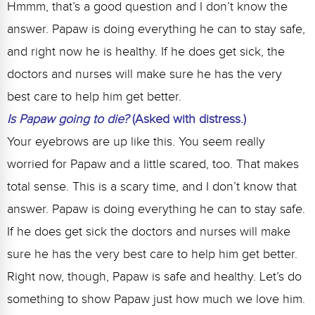
Hmmm, that’s a good question and I don’t know the
answer. Papaw is doing everything he can to stay safe,
and right now he is healthy. If he does get sick, the
doctors and nurses will make sure he has the very
best care to help him get better.
Is Papaw going to die?
(Asked with distress.)
Your eyebrows are up like this. You seem really
worried for Papaw and a little scared, too. That makes
total sense. This is a scary time, and I don’t know that
answer. Papaw is doing everything he can to stay safe.
If he does get sick the doctors and nurses will make
sure he has the very best care to help him get better.
Right now, though, Papaw is safe and healthy. Let’s do
something to show Papaw just how much we love him.