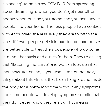
distancing” to help slow COVID-19 from spreading.
Social distancing is when you don’t get near other
people when outside your home and you don’t invite
people into your home. The less people have contact
with each other, the less likely they are to catch the
virus. If fewer people get sick, our doctors and nurses
are better able to treat the sick people who do come
into their hospitals and clinics for help. They’re calling
that “flattening the curve” and we can look up what
that looks like online, if you want. One of the tricky
things about this virus is that it can hang around inside
the body for a pretty long time without any symptoms,
and some people will develop symptoms so mild that
they don’t even know they’re sick. That means