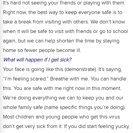
It’s hard not seeing your friends or playing with them.
Right now, the best way to keep everyone safe is to
take a break from visiting with others. We don’t know
when it will be safe to visit with friends or go to school
again, but we can help shorten the time by staying
home so fewer people become ill.
What will happen if I get sick?
Your face is going like this (demonstrate). It’s saying,
“I’m feeling scared.” Breathe with me. You can handle
this. You are safe with me right now in this moment.
We’re doing everything we can to keep you and our
whole family safe (name specific things you’re doing).
Most children and young people who get this virus
don’t get very sick from it. If you did start feeling yucky,