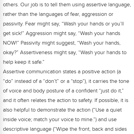
others. Our job is to tell them using assertive language,
rather than the languages of fear, aggression or
passivity. Fear might say, “Wash your hands or you’ll
get sick!” Aggression might say, “Wash your hands
NOW!” Passivity might suggest, “Wash your hands,
okay?” Assertiveness might say, “Wash your hands to
help keep it safe.”
Assertive communication states a positive action (a
“do” instead of a “don’t” or a “stop”), it carries the tone
of voice and body posture of a confident “just do it,”
and it often relates the action to safety. If possible, it is
also helpful to demonstrate the action (“Use a quiet
inside voice; match your voice to mine.”) and use
descriptive language (“Wipe the front, back and sides