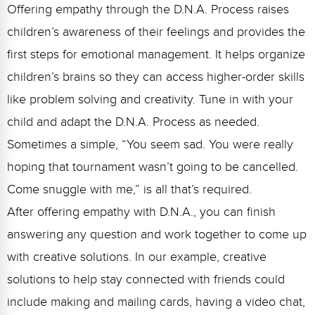
Offering empathy through the D.N.A. Process raises
children’s awareness of their feelings and provides the
first steps for emotional management. It helps organize
children’s brains so they can access higher-order skills
like problem solving and creativity. Tune in with your
child and adapt the D.N.A. Process as needed.
Sometimes a simple, “You seem sad. You were really
hoping that tournament wasn’t going to be cancelled.
Come snuggle with me,” is all that’s required.
After offering empathy with D.N.A., you can finish
answering any question and work together to come up
with creative solutions. In our example, creative
solutions to help stay connected with friends could
include making and mailing cards, having a video chat,