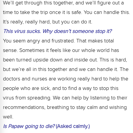
We’ll get through this together, and we’ll figure out a
time to take the trip once it is safe. You can handle this.
It’s really, really hard, but you can do it.
This virus sucks. Why doesn’t someone stop it?
You seem angry and frustrated. That makes total
sense. Sometimes it feels like our whole world has
been turned upside down and inside out. This is hard,
but we’re all in this together and we can handle it. The
doctors and nurses are working really hard to help the
people who are sick, and to find a way to stop this
virus from spreading. We can help by listening to their
recommendations, breathing to stay calm and wishing
well.
Is Papaw going to die?
(Asked calmly.)