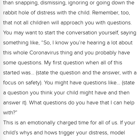
than snapping, dismissing, ignoring or going down the
rabbit hole of distress with the child. Remember, too,
that not all children will approach you with questions.
You may want to start the conversation yourself, saying
something like, “So, I know you’re hearing a lot about
this whole Coronavirus thing and you probably have
some questions. My first question when all of this
started was… (state the question and the answer, with a
focus on safety). You might have questions like… (state
a question you think your child might have and then
answer it). What questions do you have that I can help
with?”
This is an emotionally charged time for all of us. If your
child’s whys and hows trigger your distress, model