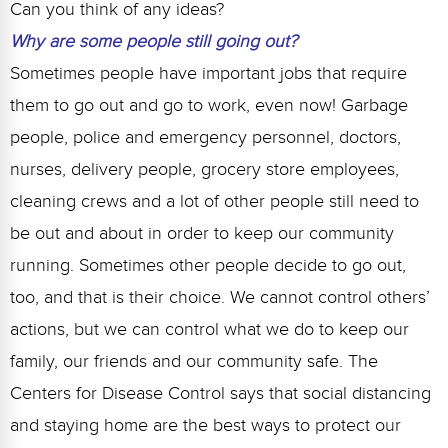
Can you think of any ideas?
Why are some people still going out?
Sometimes people have important jobs that require
them to go out and go to work, even now! Garbage
people, police and emergency personnel, doctors,
nurses, delivery people, grocery store employees,
cleaning crews and a lot of other people still need to
be out and about in order to keep our community
running. Sometimes other people decide to go out,
too, and that is their choice. We cannot control others’
actions, but we can control what we do to keep our
family, our friends and our community safe. The
Centers for Disease Control says that social distancing
and staying home are the best ways to protect our