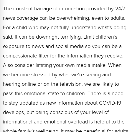
The constant barrage of information provided by 24/7
news coverage can be overwhelming, even to adults.
For a child who may not fully understand what’s being
said, it can be downright terrifying. Limit children’s
exposure to news and social media so you can be a
compassionate filter for the information they receive.
Also consider limiting your own media intake. When
we become stressed by what we’re seeing and
hearing online or on the television, we are likely to
pass this emotional state to children. There is a need
to stay updated as new information about COVID-19
develops, but being conscious of your level of
informational and emotional overload is helpful to the
whole family’s wellbeing. It may be beneficial for adults