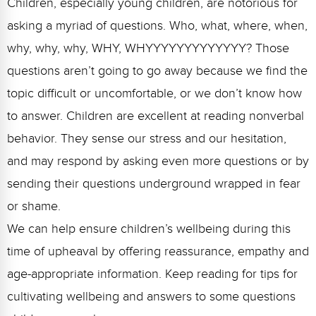
Children, especially young children, are notorious for
FAQs
Implementation Tools
asking a myriad of questions. Who, what, where, when,
CD Now Modules
why, why, why, WHY, WHYYYYYYYYYYYYY? Those
Free Tools
questions aren’t going to go away because we find the
topic difficult or uncomfortable, or we don’t know how
Memberships
to answer. Children are excellent at reading nonverbal
Top Products
behavior. They sense our stress and our hesitation,
and may respond by asking even more questions or by
Browse Store
sending their questions underground wrapped in fear
Free Printables
or shame.
Contact
We can help ensure children’s wellbeing during this
time of upheaval by offering reassurance, empathy and
Free-For-All
age-appropriate information. Keep reading for tips for
Blog
cultivating wellbeing and answers to some questions