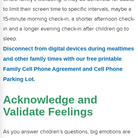
to limit their screen time to specific intervals, maybe a
15-minute morning check-in, a shorter afternoon check-
in and a longer evening check-in after children go to
sleep.
Disconnect from digital devices during mealtimes
and other family times with our free printable
Family Cell Phone Agreement and Cell Phone
Parking Lot.
Acknowledge and
Validate Feelings
As you answer children’s questions, big emotions are