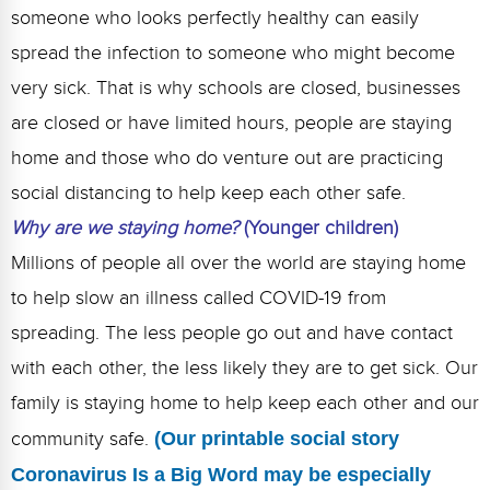
someone who looks perfectly healthy can easily
spread the infection to someone who might become
very sick. That is why schools are closed, businesses
are closed or have limited hours, people are staying
home and those who do venture out are practicing
social distancing to help keep each other safe.
Why are we staying home?
(Younger children)
Millions of people all over the world are staying home
to help slow an illness called COVID-19 from
spreading. The less people go out and have contact
with each other, the less likely they are to get sick. Our
family is staying home to help keep each other and our
community safe.
(Our printable social story
Coronavirus Is a Big Word may be especially