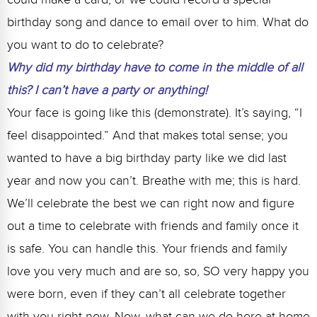
birthday song and dance to email over to him. What do
you want to do to celebrate?
Why did my birthday have to come in the middle of all
this? I can’t have a party or anything!
Your face is going like this (demonstrate). It’s saying, “I
feel disappointed.” And that makes total sense; you
wanted to have a big birthday party like we did last
year and now you can’t. Breathe with me; this is hard.
We’ll celebrate the best we can right now and figure
out a time to celebrate with friends and family once it
is safe. You can handle this. Your friends and family
love you very much and are so, so, SO very happy you
were born, even if they can’t all celebrate together
with you right now. Now, what can we do here at home