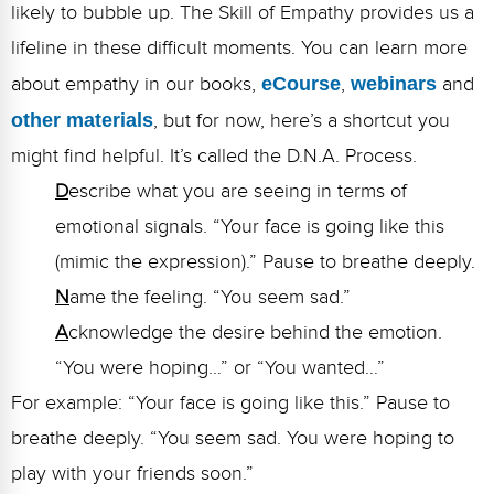
likely to bubble up. The Skill of Empathy provides us a
lifeline in these difficult moments. You can learn more
about empathy in our books,
eCourse
,
webinars
and
other materials
, but for now, here’s a shortcut you
might find helpful. It’s called the D.N.A. Process.
D
escribe what you are seeing in terms of
emotional signals. “Your face is going like this
(mimic the expression).” Pause to breathe deeply.
N
ame the feeling. “You seem sad.”
A
cknowledge the desire behind the emotion.
“You were hoping…” or “You wanted…”
For example: “Your face is going like this.” Pause to
breathe deeply. “You seem sad. You were hoping to
play with your friends soon.”