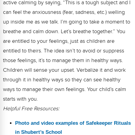
active calming by saying, “This is a tough subject and I
can feel the anxiousness (fear, sadness, etc.) welling
up inside me as we talk. I’m going to take a moment to
breathe and calm down. Let’s breathe together.” You
are entitled to your feelings, just as children are
entitled to theirs. The idea isn’t to avoid or suppress
those feelings, it’s to manage them in healthy ways.
Children will sense your upset. Verbalize it and work
through it in healthy ways so they can see healthy
ways to manage their own feelings. Your child’s calm
starts with you.
Helpful Free Resources:
Photo and video examples of Safekeeper Rituals
in Shubert’s School