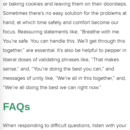
or baking cookies and leaving them on their doorsteps.
Sometimes there’s no easy solution for the problems at
hand, at which time safety and comfort become our
focus. Reassuring statements like, “Breathe with me.
You’re safe. You can handle this. We’ll get through this
together,” are essential. It’s also be helpful to pepper in
liberal doses of validating phrases like, “That makes
sense,” and, “You’re doing the best you can,” and
messages of unity like, “We’re all in this together,” and,
“We’re all doing the best we can right now.”
FAQs
When responding to difficult questions, listen with your