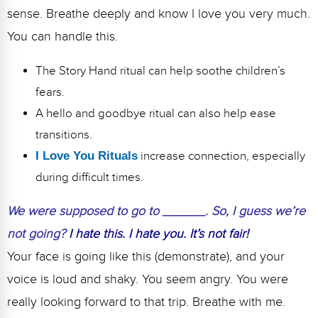
sense. Breathe deeply and know I love you very much.
You can handle this.
The Story Hand ritual can help soothe children’s
fears.
A hello and goodbye ritual can also help ease
transitions.
I Love You Rituals
increase connection, especially
during difficult times.
We were supposed to go to ______. So, I guess we’re
not going?
I hate this. I hate you. It’s not fair!
Your face is going like this (demonstrate), and your
voice is loud and shaky. You seem angry. You were
really looking forward to that trip. Breathe with me.