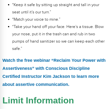
“Keep it safe by sitting up straight and tall in your
seat until it’s our turn.”
“Match your voice to mine.”
“Take your hand off your face. Here’s a tissue. Blow
your nose, put it in the trash can and rub in two
pumps of hand sanitizer so we can keep each other
safe.”
Watch the free webinar “Reclaim Your Power with
Assertiveness” with Conscious Discipline
Certified Instructor Kim Jackson to learn more
about assertive communication.
Limit Information