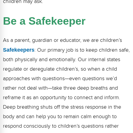
children may ask.
Webinars
Video Gallery
Be a Safekeeper
Podcasts
As a parent, guardian or educator, we are children’s
Safekeepers
: Our primary job is to keep children safe,
both physically and emotionally. Our internal states
regulate or deregulate children’s, so when a child
approaches with questions—even questions we’d
rather not deal with—take three deep breaths and
reframe it as an opportunity to connect and inform.
Deep breathing shuts off the stress response in the
body and can help you to remain calm enough to
respond consciously to children’s questions rather