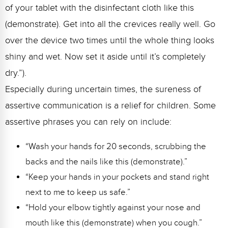
of your tablet with the disinfectant cloth like this
(demonstrate). Get into all the crevices really well. Go
over the device two times until the whole thing looks
shiny and wet. Now set it aside until it’s completely
dry.”).
Especially during uncertain times, the sureness of
assertive communication is a relief for children. Some
assertive phrases you can rely on include:
“Wash your hands for 20 seconds, scrubbing the
backs and the nails like this (demonstrate).”
“Keep your hands in your pockets and stand right
next to me to keep us safe.”
“Hold your elbow tightly against your nose and
mouth like this (demonstrate) when you cough.”