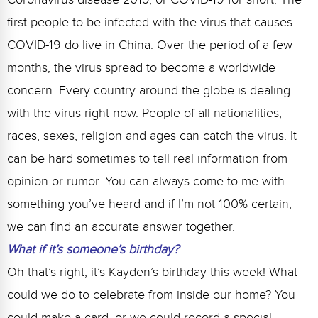
first people to be infected with the virus that causes
COVID-19 do live in China. Over the period of a few
months, the virus spread to become a worldwide
concern. Every country around the globe is dealing
with the virus right now. People of all nationalities,
races, sexes, religion and ages can catch the virus. It
can be hard sometimes to tell real information from
opinion or rumor. You can always come to me with
something you’ve heard and if I’m not 100% certain,
we can find an accurate answer together.
What if it’s someone’s birthday?
Oh that’s right, it’s Kayden’s birthday this week! What
could we do to celebrate from inside our home? You
could make a card, or we could record a special