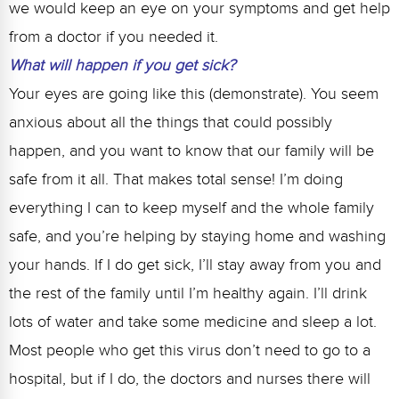
we would keep an eye on your symptoms and get help
from a doctor if you needed it.
What will happen if you get sick?
Your eyes are going like this (demonstrate). You seem
anxious about all the things that could possibly
happen, and you want to know that our family will be
safe from it all. That makes total sense! I’m doing
everything I can to keep myself and the whole family
safe, and you’re helping by staying home and washing
your hands. If I do get sick, I’ll stay away from you and
the rest of the family until I’m healthy again. I’ll drink
lots of water and take some medicine and sleep a lot.
Most people who get this virus don’t need to go to a
hospital, but if I do, the doctors and nurses there will