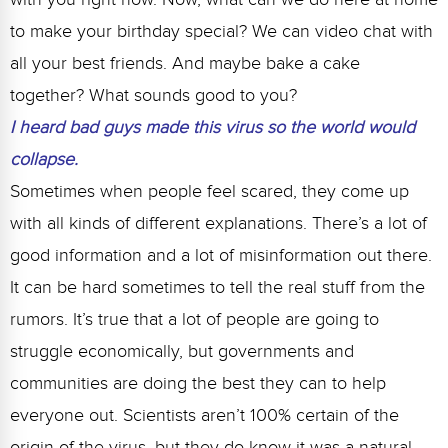
to make your birthday special? We can video chat with
all your best friends. And maybe bake a cake
together? What sounds good to you?
I heard bad guys made this virus so the world would
collapse.
Sometimes when people feel scared, they come up
with all kinds of different explanations. There’s a lot of
good information and a lot of misinformation out there.
It can be hard sometimes to tell the real stuff from the
rumors. It’s true that a lot of people are going to
struggle economically, but governments and
communities are doing the best they can to help
everyone out. Scientists aren’t 100% certain of the
origin of the virus, but they do know it was a natural