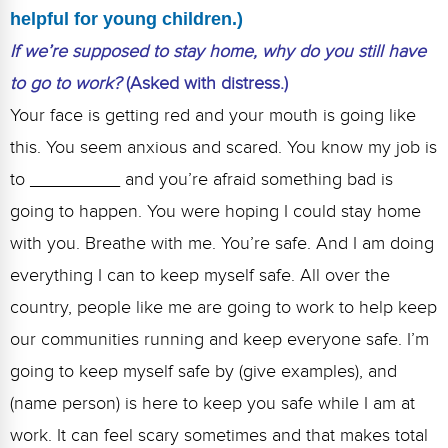
helpful for young children.)
If we’re supposed to stay home, why do you still have
to go to work?
(Asked with distress.)
Your face is getting red and your mouth is going like
this. You seem anxious and scared. You know my job is
to _________ and you’re afraid something bad is
going to happen. You were hoping I could stay home
with you. Breathe with me. You’re safe. And I am doing
everything I can to keep myself safe. All over the
country, people like me are going to work to help keep
our communities running and keep everyone safe. I’m
going to keep myself safe by (give examples), and
(name person) is here to keep you safe while I am at
work. It can feel scary sometimes and that makes total