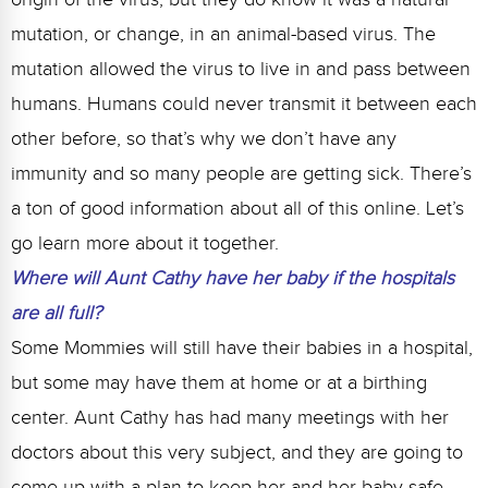
mutation, or change, in an animal-based virus. The
mutation allowed the virus to live in and pass between
humans. Humans could never transmit it between each
other before, so that’s why we don’t have any
immunity and so many people are getting sick. There’s
a ton of good information about all of this online. Let’s
go learn more about it together.
Where will Aunt Cathy have her baby if the hospitals
are all full?
Some Mommies will still have their babies in a hospital,
but some may have them at home or at a birthing
center. Aunt Cathy has had many meetings with her
doctors about this very subject, and they are going to
come up with a plan to keep her and her baby safe.