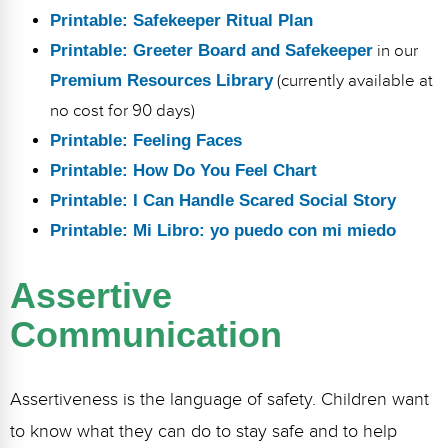
Printable: Safekeeper Ritual Plan
Printable: Greeter Board and Safekeeper
in our
Premium Resources Library
(currently available at
no cost for 90 days)
Printable: Feeling Faces
Printable: How Do You Feel Chart
Printable: I Can Handle Scared Social Story
Printable: Mi Libro: yo puedo con mi miedo
Assertive
Communication
Assertiveness is the language of safety. Children want
to know what they can do to stay safe and to help