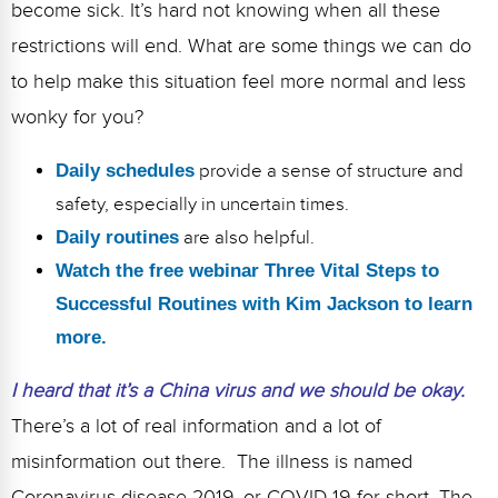
become sick. It’s hard not knowing when all these
restrictions will end. What are some things we can do
to help make this situation feel more normal and less
wonky for you?
Daily schedules
provide a sense of structure and
safety, especially in uncertain times.
Daily routines
are also helpful.
Watch the free webinar Three Vital Steps to
Successful Routines with Kim Jackson to learn
more.
I heard that it’s a China virus and we should be okay.
There’s a lot of real information and a lot of
misinformation out there. The illness is named
Coronavirus disease 2019, or COVID-19 for short. The