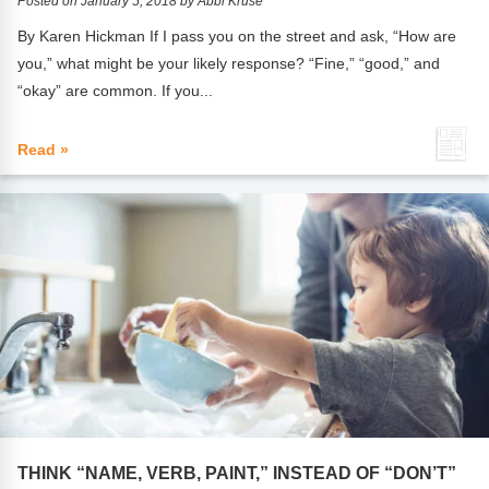
Posted on January 5, 2018 by Abbi Kruse
By Karen Hickman If I pass you on the street and ask, “How are
you,” what might be your likely response? “Fine,” “good,” and
“okay” are common. If you...
Read »
THINK “NAME, VERB, PAINT,” INSTEAD OF “DON’T”