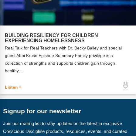
BUILDING RESILIENCY FOR CHILDREN
EXPERIENCING HOMELESSNESS
Real Talk for Real Teachers with Dr. Becky Bailey and special
guest Abbi Kruse Episode Summary Family privilege is a
collection of strengths and supports children gain through
healthy,...
Listen »
Signup for our newsletter
Join our mailing list to stay updated on the latest in exclusive
Conscious Discipline products, resources, events, and curated