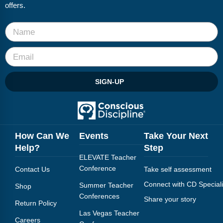
offers.
SIGN-UP
How Can We
Events
Take Your Next
Help?
Step
ELEVATE Teacher
Conference
Contact Us
Take self assessment
Connect with CD Speciali
Summer Teacher
Shop
Conferences
Share your story
Return Policy
Las Vegas Teacher
Careers