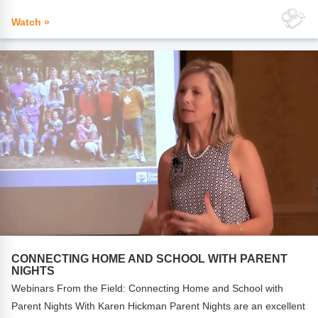
Watch »
CONNECTING HOME AND SCHOOL WITH PARENT
NIGHTS
Webinars From the Field: Connecting Home and School with
Parent Nights With Karen Hickman Parent Nights are an excellent