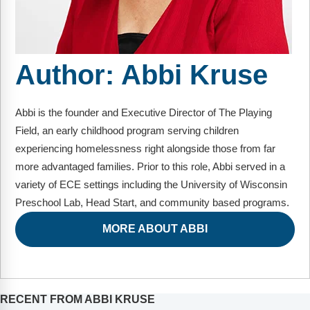
FAQs
Implementation Tools
CD Now Modules
Author:
Abbi Kruse
Free Tools
Memberships
Abbi is the founder and Executive Director of The Playing
Top Products
Field, an early childhood program serving children
experiencing homelessness right alongside those from far
Browse Store
more advantaged families. Prior to this role, Abbi served in a
variety of ECE settings including the University of Wisconsin
Free Printables
Preschool Lab, Head Start, and community based programs.
Contact
MORE ABOUT ABBI
Free-For-All
Blog
RECENT FROM ABBI KRUSE