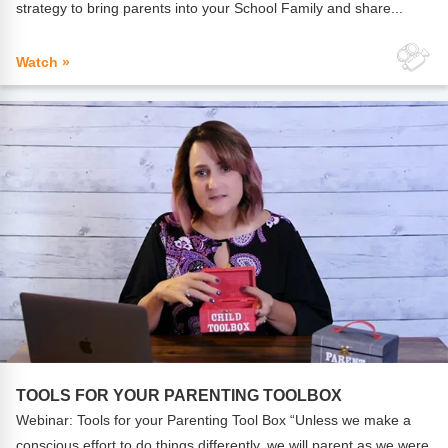
strategy to bring parents into your School Family and share...
Watch »
TOOLS FOR YOUR PARENTING TOOLBOX
Webinar: Tools for your Parenting Tool Box “Unless we make a
conscious effort to do things differently, we will parent as we were