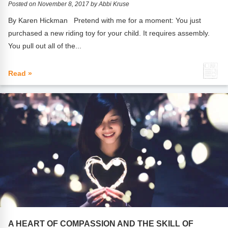
Posted on November 8, 2017 by Abbi Kruse
By Karen Hickman Pretend with me for a moment: You just
purchased a new riding toy for your child. It requires assembly.
You pull out all of the...
Read »
A HEART OF COMPASSION AND THE SKILL OF