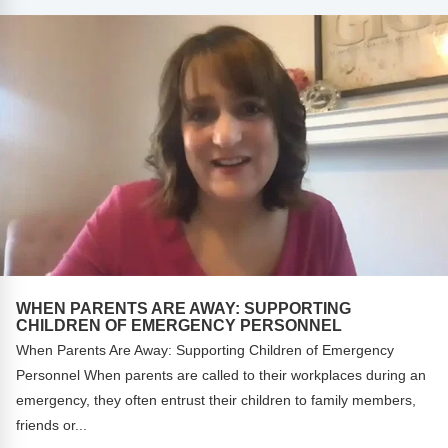
Webinars
Video Gallery
Podcasts
WHEN PARENTS ARE AWAY: SUPPORTING
CHILDREN OF EMERGENCY PERSONNEL
When Parents Are Away: Supporting Children of Emergency
Personnel When parents are called to their workplaces during an
emergency, they often entrust their children to family members,
friends or...