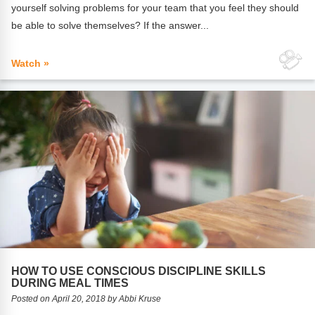
yourself solving problems for your team that you feel they should
be able to solve themselves? If the answer...
Watch »
HOW TO USE CONSCIOUS DISCIPLINE SKILLS
DURING MEAL TIMES
Posted on April 20, 2018 by Abbi Kruse