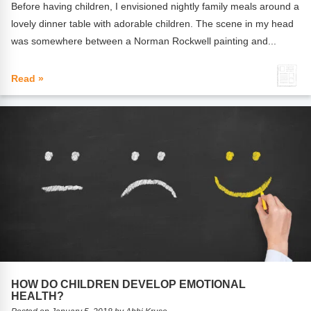
Before having children, I envisioned nightly family meals around a
lovely dinner table with adorable children. The scene in my head
was somewhere between a Norman Rockwell painting and...
Read »
HOW DO CHILDREN DEVELOP EMOTIONAL
HEALTH?