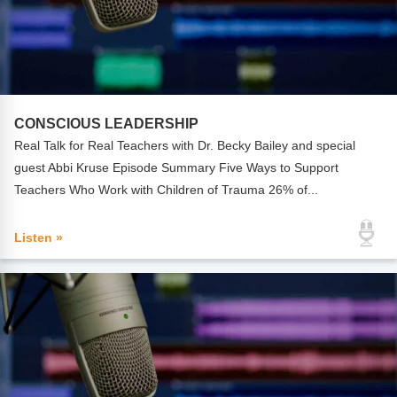
CONSCIOUS LEADERSHIP
Real Talk for Real Teachers with Dr. Becky Bailey and special
guest Abbi Kruse Episode Summary Five Ways to Support
Teachers Who Work with Children of Trauma 26% of...
Listen »