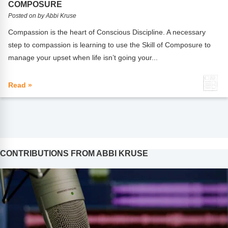
COMPOSURE
Posted on by Abbi Kruse
Compassion is the heart of Conscious Discipline. A necessary
step to compassion is learning to use the Skill of Composure to
manage your upset when life isn’t going your...
Read »
CONTRIBUTIONS FROM ABBI KRUSE