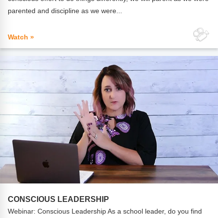
parented and discipline as we were...
Watch »
CONSCIOUS LEADERSHIP
Webinar: Conscious Leadership As a school leader, do you find