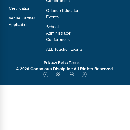
Conferences
Certification
Orlando Educator
Events
Venue Partner
Application
School
Administrator
Conferences
ALL Teacher Events
Privacy Policy
Terms
© 2026 Conscious Discipline All Rights Reserved.