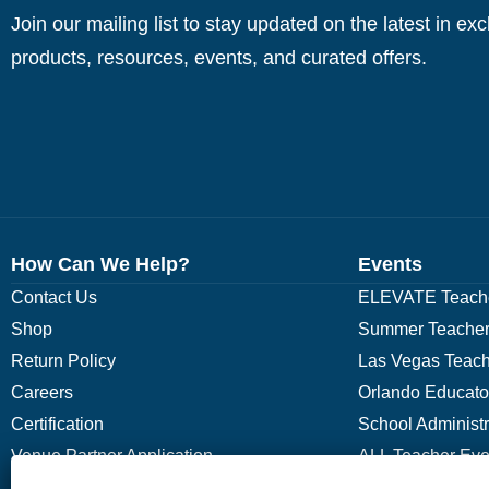
Join our mailing list to stay updated on the latest in ex
products, resources, events, and curated offers.
How Can We Help?
Events
Contact Us
ELEVATE Teache
Shop
Summer Teacher
Return Policy
Las Vegas Teach
Careers
Orlando Educato
Certification
School Administ
Venue Partner Application
ALL Teacher Eve