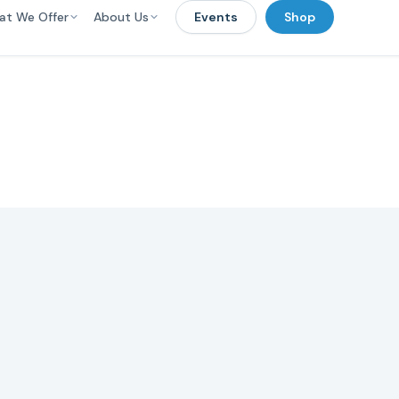
at We Offer
About Us
Events
Shop