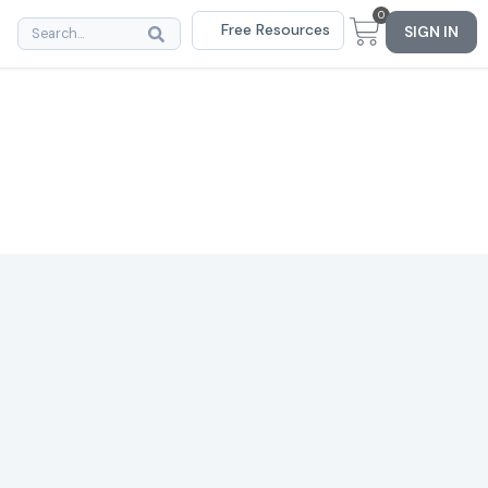
0
Free Resources
SIGN IN