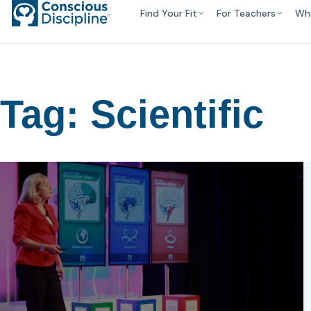
Find Your Fit
For Teachers
Wh
Tag:
Scientific