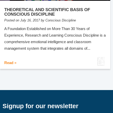
THEORETICAL AND SCIENTIFIC BASIS OF
CONSCIOUS DISCIPLINE
Posted on July 16, 2017 by Conscious Discipline
A Foundation Established on More Than 30 Years of
Experience, Research and Learning Conscious Discipline is a
comprehensive emotional intelligence and classroom
management system that integrates all domains of...
Read »
Signup for our newsletter