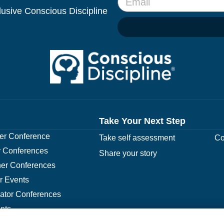
clusive Conscious Discipline
Take Your Next Step
r Conference
Take self assessment
Co
 Conferences
Share your story
er Conferences
r Events
rator Conferences
nts