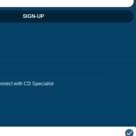
SIGN-UP
nnect with CD Specialist