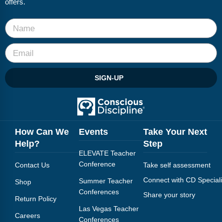
offers.
Webinars
Video Gallery
Podcasts
SIGN-UP
How Can We
Events
Take Your Next
Help?
Step
ELEVATE Teacher
Conference
Contact Us
Take self assessment
Connect with CD Speciali
Summer Teacher
Shop
Conferences
Share your story
Return Policy
Las Vegas Teacher
Careers
Conferences