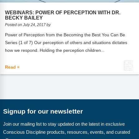
FAQs
Implementation Tools
WEBINARS: POWER OF PERCEPTION WITH DR.
CD Now Modules
BECKY BAILEY
Posted on July 24, 2017 by
Free Tools
Power of Perception from the Becoming the Best You Can Be
Series (1 of 7) Our perception of others and situations dictates
Memberships
how we respond. Holding the perception children...
Top Products
Read »
Browse Store
Free Printables
Contact
Signup for our newsletter
Free-For-All
Join our mailing list to stay updated on the latest in exclusive
Blog
Conscious Discipline products, resources, events, and curated