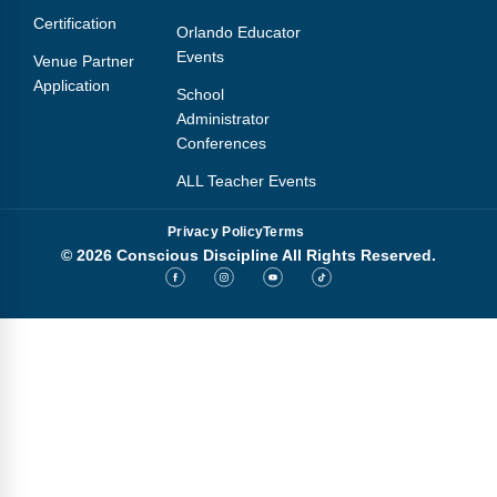
Certification
Orlando Educator
Events
Venue Partner
Application
School
Administrator
Conferences
ALL Teacher Events
Privacy Policy
Terms
© 2026 Conscious Discipline All Rights Reserved.