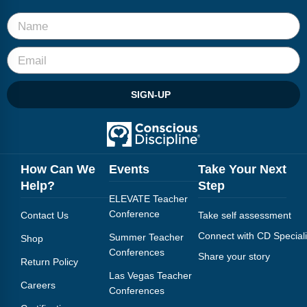
Webinars
Video Gallery
Podcasts
SIGN-UP
How Can We
Events
Take Your Next
Help?
Step
ELEVATE Teacher
Conference
Contact Us
Take self assessment
Connect with CD Speciali
Summer Teacher
Shop
Conferences
Share your story
Return Policy
Las Vegas Teacher
Careers
Conferences