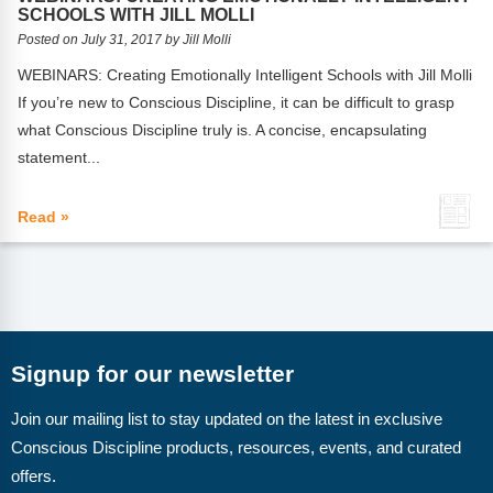
FAQs
Implementation Tools
SCHOOLS WITH JILL MOLLI
Posted on July 31, 2017 by Jill Molli
CD Now Modules
WEBINARS: Creating Emotionally Intelligent Schools with Jill Molli
If you’re new to Conscious Discipline, it can be difficult to grasp
Free Tools
what Conscious Discipline truly is. A concise, encapsulating
Memberships
statement...
Top Products
Read »
Browse Store
Free Printables
Contact
Signup for our newsletter
Free-For-All
Join our mailing list to stay updated on the latest in exclusive
Conscious Discipline products, resources, events, and curated
Blog
offers.