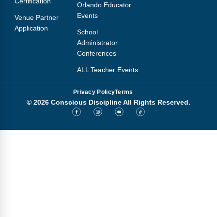
Certification
Orlando Educator
Events
Venue Partner
Application
School
Administrator
Conferences
ALL Teacher Events
Privacy Policy
Terms
© 2026 Conscious Discipline All Rights Reserved.