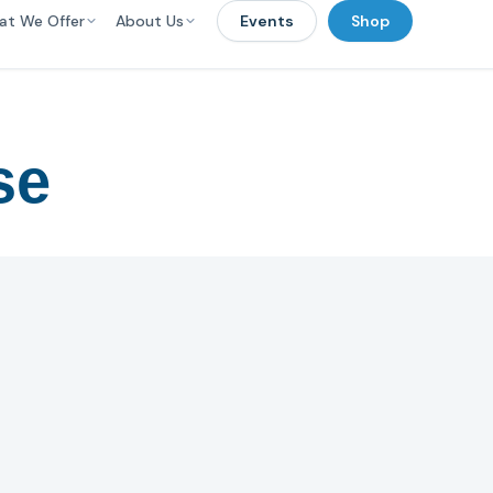
at We Offer
About Us
Events
Shop
se