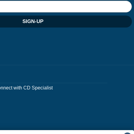
SIGN-UP
nnect with CD Specialist