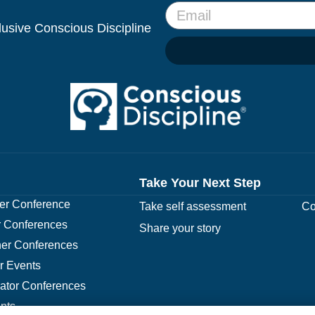
clusive Conscious Discipline
Take Your Next Step
r Conference
Take self assessment
Co
 Conferences
Share your story
er Conferences
r Events
rator Conferences
nts