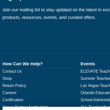
Join our mailing list to stay updated on the latest in ex
products, resources, events, and curated offers.
How Can We Help?
Events
Contact Us
ELEVATE Teache
Shop
Summer Teacher
Return Policy
Las Vegas Teach
Careers
Orlando Educato
Certification
School Administ
Venue Partner Application
ALL Teacher Eve