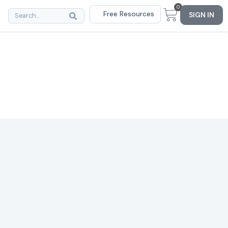
0
Free Resources
SIGN IN