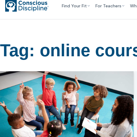
Find Your Fit
For Teachers
Wh
Tag:
online cour