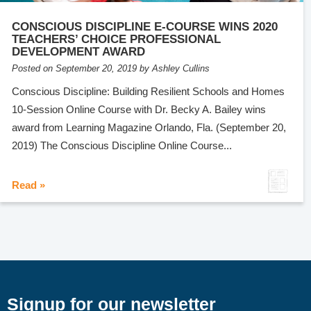
CONSCIOUS DISCIPLINE E-COURSE WINS 2020
TEACHERS’ CHOICE PROFESSIONAL
DEVELOPMENT AWARD
Posted on September 20, 2019 by Ashley Cullins
Conscious Discipline: Building Resilient Schools and Homes
10-Session Online Course with Dr. Becky A. Bailey wins
award from Learning Magazine Orlando, Fla. (September 20,
2019) The Conscious Discipline Online Course...
Read »
Signup for our newsletter