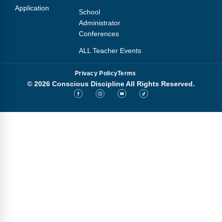
Application
School
Administrator
Conferences
ALL Teacher Events
Privacy Policy
Terms
© 2026 Conscious Discipline All Rights Reserved.