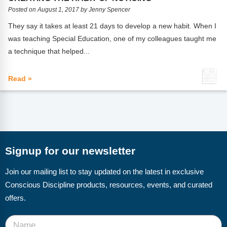
FAQs
Implementation Tools
Posted on August 1, 2017 by Jenny Spencer
CD Now Modules
They say it takes at least 21 days to develop a new habit. When I
was teaching Special Education, one of my colleagues taught me
Free Tools
a technique that helped...
Memberships
Read »
Top Products
Browse Store
Free Printables
Signup for our newsletter
Contact
Join our mailing list to stay updated on the latest in exclusive
Free-For-All
Conscious Discipline products, resources, events, and curated
offers.
Blog