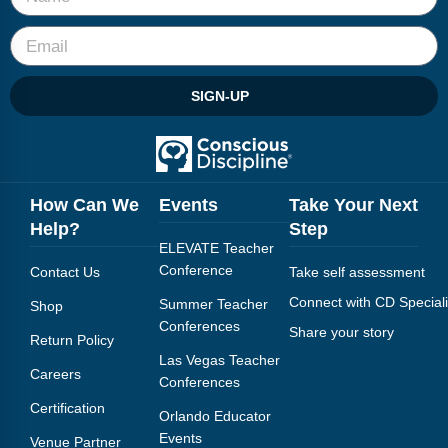
Webinars
Video Gallery
SIGN-UP
Podcasts
How Can We
Events
Take Your Next
Help?
Step
ELEVATE Teacher
Conference
Contact Us
Take self assessment
Connect with CD Speciali
Summer Teacher
Shop
Conferences
Share your story
Return Policy
Las Vegas Teacher
Careers
Conferences
Certification
Orlando Educator
Events
Venue Partner