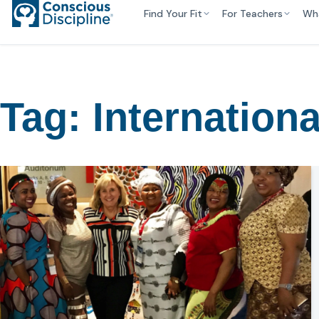
Find Your Fit
For Teachers
Wh
Tag:
Internationa