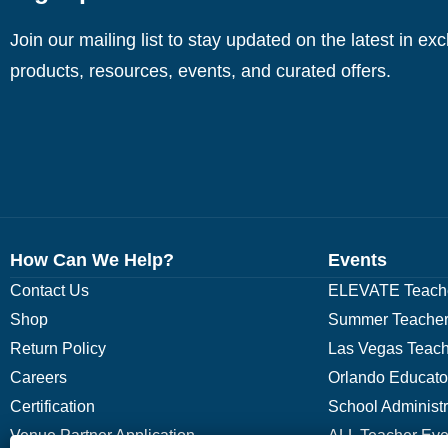
Join our mailing list to stay updated on the latest in ex
products, resources, events, and curated offers.
How Can We Help?
Events
Contact Us
ELEVATE Teache
Shop
Summer Teacher
Return Policy
Las Vegas Teach
Careers
Orlando Educato
Certification
School Administ
Venue Partner Application
ALL Teacher Eve