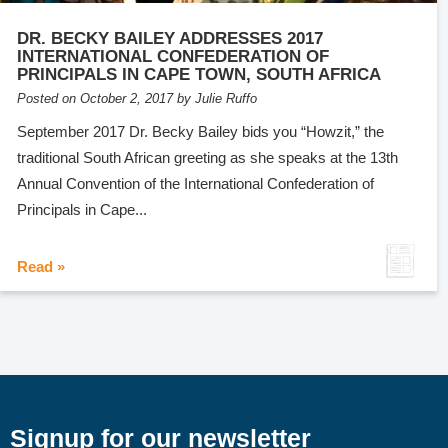
DR. BECKY BAILEY ADDRESSES 2017
INTERNATIONAL CONFEDERATION OF
PRINCIPALS IN CAPE TOWN, SOUTH AFRICA
Posted on October 2, 2017 by Julie Ruffo
September 2017 Dr. Becky Bailey bids you “Howzit,” the
traditional South African greeting as she speaks at the 13th
Annual Convention of the International Confederation of
Principals in Cape...
Read »
Signup for our newsletter