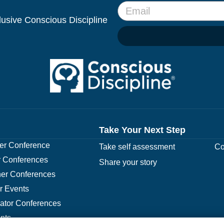
clusive Conscious Discipline
Take Your Next Step
r Conference
Take self assessment
Co
 Conferences
Share your story
er Conferences
r Events
rator Conferences
nts