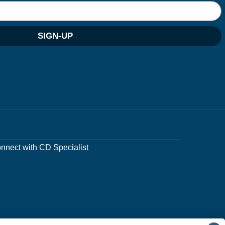
SIGN-UP
nnect with CD Specialist