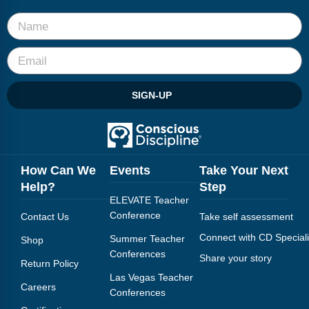
Webinars
Video Gallery
Podcasts
SIGN-UP
How Can We
Events
Take Your Next
Help?
Step
ELEVATE Teacher
Conference
Contact Us
Take self assessment
Connect with CD Speciali
Summer Teacher
Shop
Conferences
Share your story
Return Policy
Las Vegas Teacher
Careers
Conferences