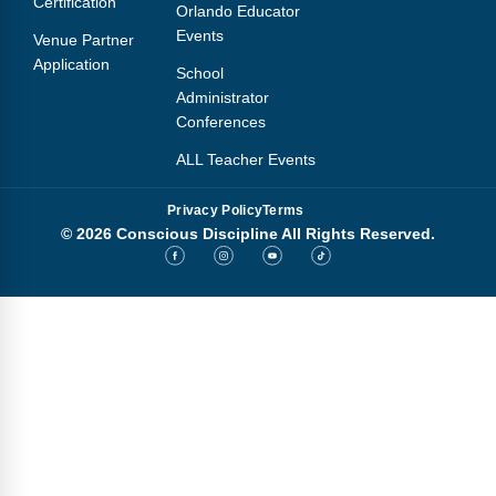
Certification
Orlando Educator
Events
Venue Partner
Application
School
Administrator
Conferences
ALL Teacher Events
Privacy Policy
Terms
© 2026 Conscious Discipline All Rights Reserved.