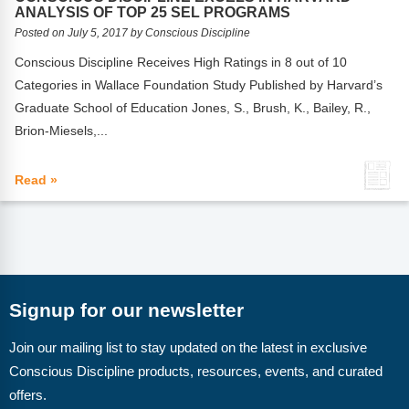
FAQs
Implementation Tools
ANALYSIS OF TOP 25 SEL PROGRAMS
Posted on July 5, 2017 by Conscious Discipline
CD Now Modules
Conscious Discipline Receives High Ratings in 8 out of 10
Categories in Wallace Foundation Study Published by Harvard’s
Free Tools
Graduate School of Education Jones, S., Brush, K., Bailey, R.,
Memberships
Brion-Miesels,...
Top Products
Read »
Browse Store
Free Printables
Contact
Signup for our newsletter
Free-For-All
Join our mailing list to stay updated on the latest in exclusive
Conscious Discipline products, resources, events, and curated
Blog
offers.