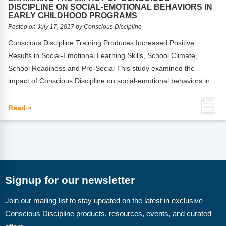
FAQs
Implementation Tools
DISCIPLINE ON SOCIAL-EMOTIONAL BEHAVIORS IN
EARLY CHILDHOOD PROGRAMS
CD Now Modules
Posted on July 17, 2017 by Conscious Discipline
Conscious Discipline Training Produces Increased Positive
Free Tools
Results in Social-Emotional Learning Skills, School Climate,
School Readiness and Pro-Social This study examined the
Memberships
impact of Conscious Discipline on social-emotional behaviors in...
Top Products
Read »
Browse Store
Free Printables
Contact
Signup for our newsletter
Free-For-All
Join our mailing list to stay updated on the latest in exclusive
Blog
Conscious Discipline products, resources, events, and curated