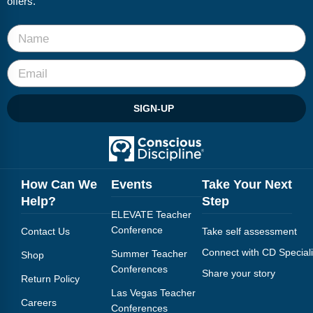
offers.
Webinars
Video Gallery
Podcasts
SIGN-UP
How Can We
Events
Take Your Next
Help?
Step
ELEVATE Teacher
Conference
Contact Us
Take self assessment
Connect with CD Speciali
Summer Teacher
Shop
Conferences
Share your story
Return Policy
Las Vegas Teacher
Careers
Conferences