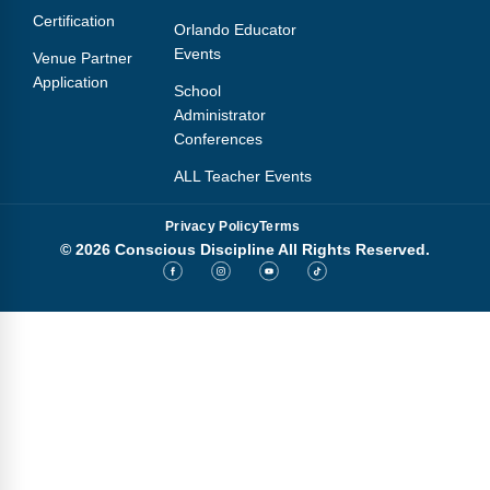
Certification
Orlando Educator
Events
Venue Partner
Application
School
Administrator
Conferences
ALL Teacher Events
Privacy Policy
Terms
© 2026 Conscious Discipline All Rights Reserved.