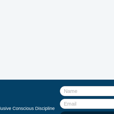
clusive Conscious Discipline