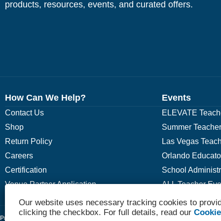
products, resources, events, and curated offers.
How Can We Help?
Events
Contact Us
ELEVATE Teache
Shop
Summer Teacher
Return Policy
Las Vegas Teach
Careers
Orlando Educato
Certification
School Administ
Venue Partner Application
ALL Teacher Eve
Our website uses necessary tracking cookies to provid
clicking the checkbox. For full details, read our
Cookie
Privacy Policy
Terms