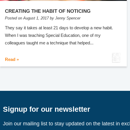
CREATING THE HABIT OF NOTICING
Posted on August 1, 2017 by Jenny Spencer
They say it takes at least 21 days to develop a new habit.
When I was teaching Special Education, one of my
colleagues taught me a technique that helped...
Read »
Signup for our newsletter
Join our mailing list to stay updated on the latest in ex