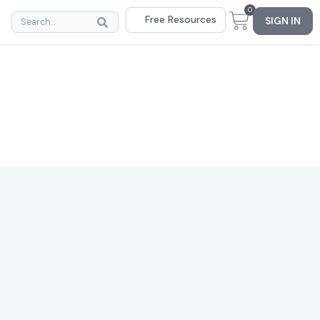
0
Free Resources
SIGN IN