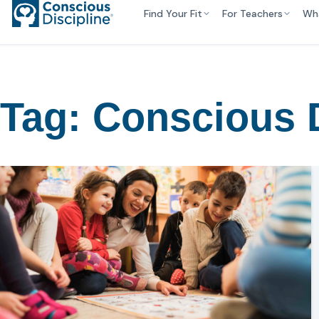
Find Your Fit
For Teachers
Wh
Tag:
Conscious D