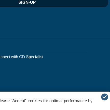
SIGN-UP
nnect with CD Specialist
lease “Accept” cookies for optimal performance by