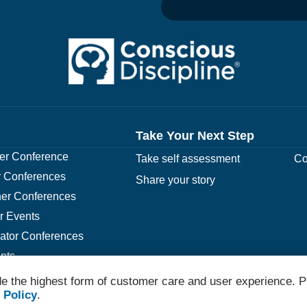
Take Your Next Step
r Conference
Take self assessment
Co
 Conferences
Share your story
er Conferences
r Events
rator Conferences
nts
e the highest form of customer care and user experience. P
 Policy
.
© 2026 Conscious Discipline All Rights Reserved.