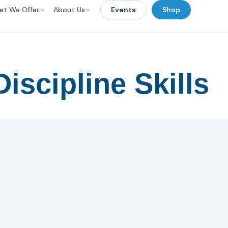
at We Offer
About Us
Events
Shop
iscipline Skills