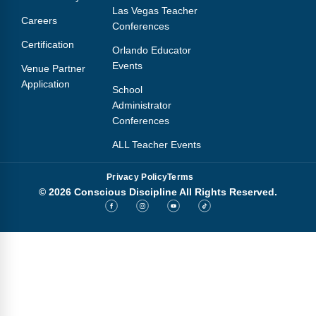
Las Vegas Teacher
Careers
Conferences
Certification
Orlando Educator
Events
Venue Partner
Application
School
Administrator
Conferences
ALL Teacher Events
Privacy Policy
Terms
© 2026 Conscious Discipline All Rights Reserved.