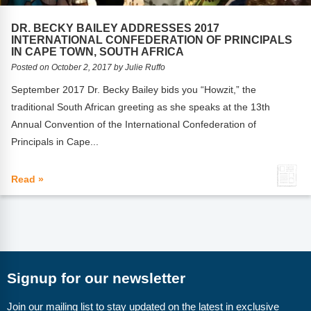
FAQs
Implementation Tools
DR. BECKY BAILEY ADDRESSES 2017
CD Now Modules
INTERNATIONAL CONFEDERATION OF PRINCIPALS
IN CAPE TOWN, SOUTH AFRICA
Free Tools
Posted on October 2, 2017 by Julie Ruffo
September 2017 Dr. Becky Bailey bids you “Howzit,” the
Memberships
traditional South African greeting as she speaks at the 13th
Annual Convention of the International Confederation of
Top Products
Principals in Cape...
Browse Store
Read »
Free Printables
Contact
Free-For-All
Signup for our newsletter
Blog
Join our mailing list to stay updated on the latest in exclusive