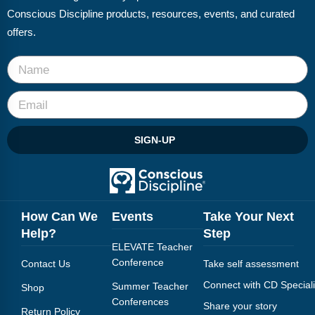
Webinars
Conscious Discipline products, resources, events, and curated
offers.
Video Gallery
Podcasts
SIGN-UP
How Can We
Events
Take Your Next
Help?
Step
ELEVATE Teacher
Conference
Contact Us
Take self assessment
Connect with CD Speciali
Summer Teacher
Shop
Conferences
Share your story
Return Policy