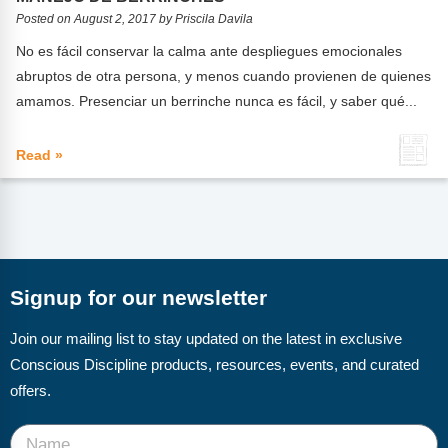
FAQs
Implementation Tools
Posted on August 2, 2017 by Priscila Davila
CD Now Modules
No es fácil conservar la calma ante despliegues emocionales
abruptos de otra persona, y menos cuando provienen de quienes
Free Tools
amamos. Presenciar un berrinche nunca es fácil, y saber qué...
Memberships
Read »
Top Products
Browse Store
Free Printables
Signup for our newsletter
Contact
Join our mailing list to stay updated on the latest in exclusive
Free-For-All
Conscious Discipline products, resources, events, and curated
offers.
Blog