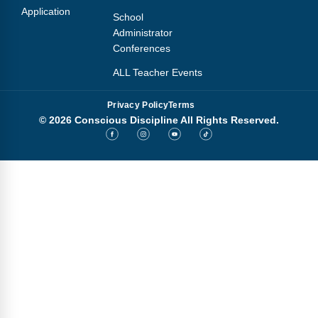
Application
School
Administrator
Conferences
ALL Teacher Events
Privacy Policy
Terms
© 2026 Conscious Discipline All Rights Reserved.