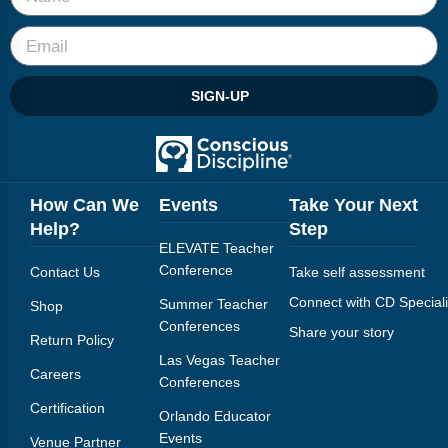
Webinars
Video Gallery
SIGN-UP
Podcasts
How Can We
Events
Take Your Next
Help?
Step
ELEVATE Teacher
Conference
Contact Us
Take self assessment
Connect with CD Speciali
Summer Teacher
Shop
Conferences
Share your story
Return Policy
Las Vegas Teacher
Careers
Conferences
Certification
Orlando Educator
Events
Venue Partner