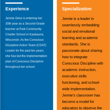
Webinars
Experience
Specialization
Video Gallery
Jennie Gries is entering her
Jennie is a leader in
Podcasts
30th year as a Second-Grade
seamlessly embedding
teacher at Park Community
social and emotional
Charter School in Kaukauna,
learning and academic
Wisconsin. As the Conscious
standards. She is
Discipline Action Team (CDAT)
passionate about sharing
Leader for the past ten years,
she has led the implementation
how to integrate
plan of Conscious Discipline
Conscious Discipline with
throughout her school.
academic instruction,
executive skills
functioning, and school-
wide implementation.
Jennie’s classroom has
become a model for
educators to observe the