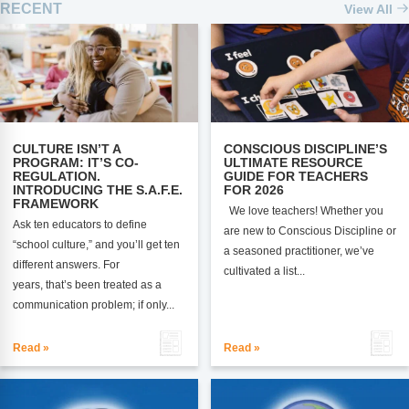
RECENT
View All
CULTURE ISN’T A
CONSCIOUS DISCIPLINE’S
PROGRAM: IT’S CO-
ULTIMATE RESOURCE
REGULATION.
GUIDE FOR TEACHERS
INTRODUCING THE S.A.F.E.
FOR 2026
FRAMEWORK
We love teachers! Whether you
Ask ten educators to define
are new to Conscious Discipline or
“school culture,” and you’ll get ten
a seasoned practitioner, we’ve
different answers. For
cultivated a list...
years, that’s been treated as a
communication problem; if only...
Read »
Read »