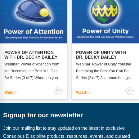
POWER OF UNITY WITH
POWER OF ATTENTION
DR. BECKY BAILEY
WITH DR. BECKY BAILEY
Webinar: Power of Unity from the
Webinar: Power of Attention from
Becoming the Best You Can Be
the Becoming the Best You Can
Series (2 of 7) As human beings...
Be Series (3 of 7) Where do you...
Watch »
Watch »
Signup for our newsletter
Join our mailing list to stay updated on the latest in exclusive
Conscious Discipline products, resources, events, and curated