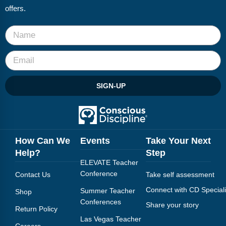
offers.
SIGN-UP
How Can We
Events
Take Your Next
Help?
Step
ELEVATE Teacher
Conference
Contact Us
Take self assessment
Connect with CD Speciali
Summer Teacher
Shop
Conferences
Share your story
Return Policy
Las Vegas Teacher
Careers