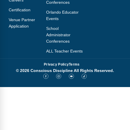
Conferences
Certification
Orlando Educator
Events
Venue Partner
Application
School
Administrator
Conferences
ALL Teacher Events
Privacy Policy
Terms
© 2026 Conscious Discipline All Rights Reserved.