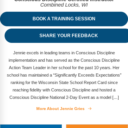
FAQs
Implementation Tools
Combined Locks, WI
CD Now Modules
BOOK A TRAINING SESSION
Free Tools
SHARE YOUR FEEDBACK
Memberships
Top Products
Jennie excels in leading teams in Conscious Discipline
implementation and has served as the Conscious Discipline
Browse Store
Action Team Leader in her school for the past 10 years. Her
school has maintained a “Significantly Exceeds Expectations”
Free Printables
ranking for the Wisconsin State School Report Card since
reaching fidelity with Conscious Discipline and hosted a
Contact
Conscious Discipline National 2-Day Event as a model […]
Free-For-All
More About Jennie Gries
Blog