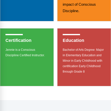
impact of Conscious
Discipline.
Certification
Education
Jennie is a Conscious
Bachelor of Arts Degree: Major
Discipline Certified Instructor.
in Elementary Education and
Minor in Early Childhood with
certification Early Childhood
through Grade 8