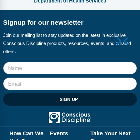
Department of Health Services
Signup for our newsletter
Join our mailing list to stay updated on the latest in exclusive
Conscious Discipline products, resources, events, and curated
offers.
SIGN-UP
How Can We
Events
Take Your Next