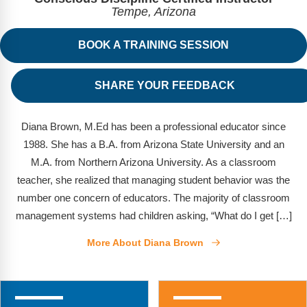
FAQs
Implementation Tools
Tempe, Arizona
CD Now Modules
BOOK A TRAINING SESSION
Free Tools
SHARE YOUR FEEDBACK
Memberships
Top Products
Diana Brown, M.Ed has been a professional educator since
1988. She has a B.A. from Arizona State University and an
Browse Store
M.A. from Northern Arizona University. As a classroom
teacher, she realized that managing student behavior was the
Free Printables
number one concern of educators. The majority of classroom
management systems had children asking, “What do I get […]
Contact
More About Diana Brown
Free-For-All
Blog