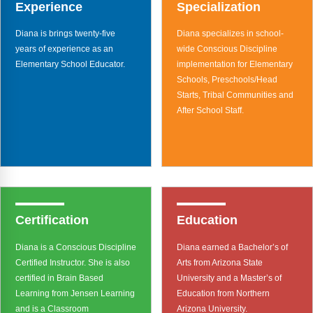
Webinars
Experience
Specialization
Diana is brings twenty-five
Diana specializes in school-
Video Gallery
years of experience as an
wide Conscious Discipline
Elementary School Educator.
implementation for Elementary
Podcasts
Schools, Preschools/Head
Starts, Tribal Communities and
After School Staff.
Certification
Education
Diana is a Conscious Discipline
Diana earned a Bachelor’s of
Certified Instructor. She is also
Arts from Arizona State
certified in Brain Based
University and a Master’s of
Learning from Jensen Learning
Education from Northern
and is a Classroom
Arizona University.