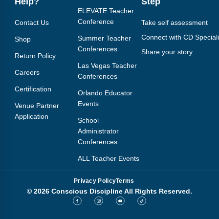
Help?
Step
ELEVATE Teacher
Conference
Contact Us
Take self assessment
Connect with CD Speciali
Summer Teacher
Shop
Conferences
Share your story
Return Policy
Las Vegas Teacher
Careers
Conferences
Certification
Orlando Educator
Events
Venue Partner
Application
School
Administrator
Conferences
ALL Teacher Events
Privacy Policy
Terms
© 2026 Conscious Discipline All Rights Reserved.