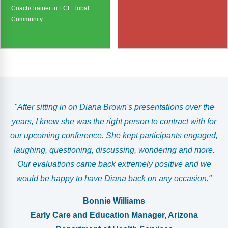
Coach/Trainer in ECE Tribal
Community.
g
"After sitting in on Diana Brown's presentations over the
years, I knew she was the right person to contract with for
our upcoming conference. She kept participants engaged,
laughing, questioning, discussing, wondering and more.
d
Our evaluations came back extremely positive and we
would be happy to have Diana back on any occasion."
Bonnie Williams
Early Care and Education Manager, Arizona