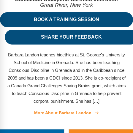
FAQs
Implementation Tools
Great River, New York
CD Now Modules
BOOK A TRAINING SESSION
Free Tools
SHARE YOUR FEEDBACK
Memberships
Top Products
Barbara Landon teaches bioethics at St. George’s University
School of Medicine in Grenada. She has been teaching
Browse Store
Conscious Discipline in Grenada and in the Caribbean since
2009 and has been a CDCI since 2013. She is co-recipient of
Free Printables
a Canada Grand Challenges Saving Brains grant, which aims
to teach Conscious Discipline in Grenada to help prevent
Contact
corporal punishment. She has […]
Free-For-All
More About Barbara Landon
Blog