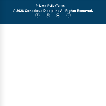
Privacy Policy
Terms
© 2026 Conscious Discipline All Rights Reserved.