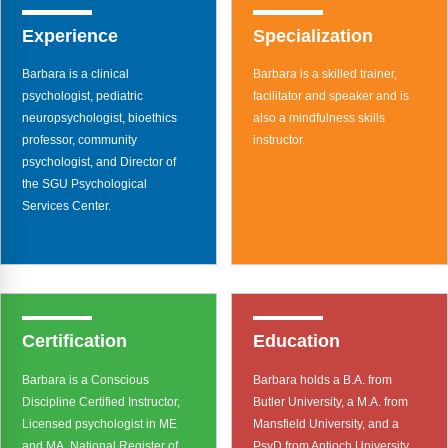
Webinars
Experience
Specialization
Video Gallery
Barbara is a clinical
Barbara is a skilled trainer,
Podcasts
psychologist, pediatric
facilitator and speaker and is
neuropsychologist, bioethics
also a mindfulness skills
professor, community
instructor.
psychologist, and Director of
the SGU Psychological
Services Center.
Certification
Education
Barbara is a Conscious
Barbara holds a B.A. from
Discipline Certified Instructor,
Butler University, a M.A. from
Licensed psychologist in ME
Mansfield University, and a
and MA, National Register of
PsyD from Antioch University.