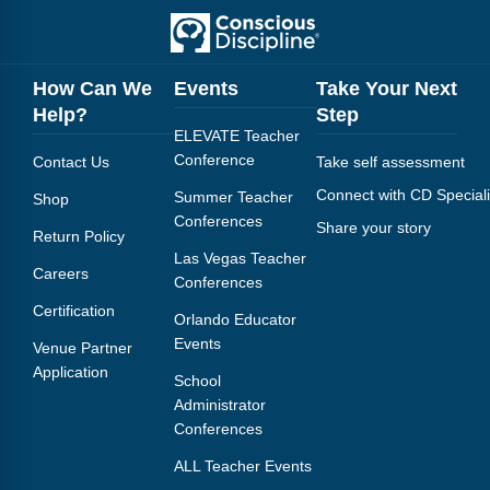
How Can We
Events
Take Your Next
Help?
Step
ELEVATE Teacher
Conference
Contact Us
Take self assessment
Connect with CD Speciali
Summer Teacher
Shop
Conferences
Share your story
Return Policy
Las Vegas Teacher
Careers
Conferences
Certification
Orlando Educator
Events
Venue Partner
Application
School
Administrator
Conferences
ALL Teacher Events