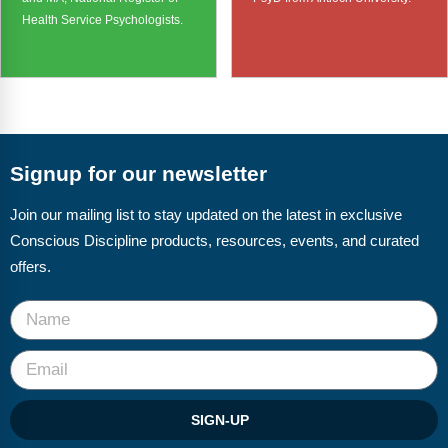
Health Service Psychologists.
Signup for our newsletter
Join our mailing list to stay updated on the latest in exclusive
Conscious Discipline products, resources, events, and curated
offers.
SIGN-UP