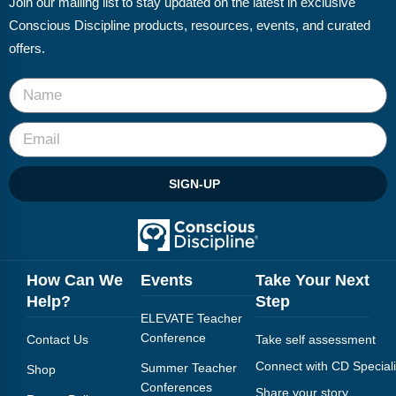
Join our mailing list to stay updated on the latest in exclusive
FAQs
Implementation Tools
Conscious Discipline products, resources, events, and curated
CD Now Modules
offers.
Free Tools
Memberships
Top Products
SIGN-UP
Browse Store
Free Printables
How Can We
Events
Take Your Next
Contact
Help?
Step
ELEVATE Teacher
Free-For-All
Conference
Contact Us
Take self assessment
Blog
Connect with CD Speciali
Summer Teacher
Shop
Conferences
Share your story