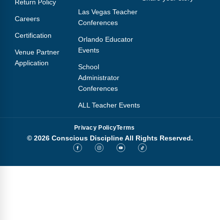
Return Policy
Webinars
Las Vegas Teacher
Careers
Conferences
Video Gallery
Certification
Orlando Educator
Podcasts
Events
Venue Partner
Application
School
Administrator
Conferences
ALL Teacher Events
Privacy Policy
Terms
© 2026 Conscious Discipline All Rights Reserved.