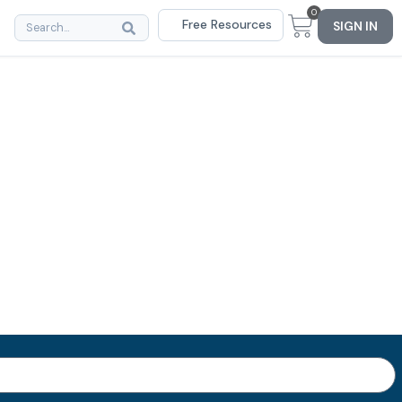
0
Free Resources
SIGN IN