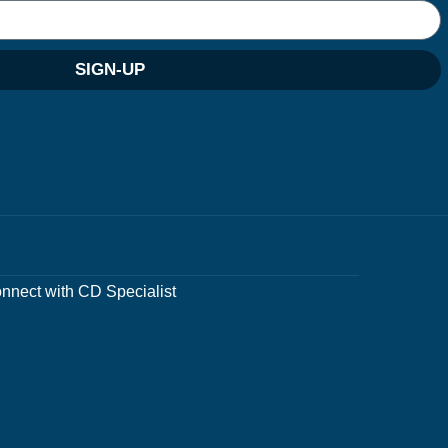
SIGN-UP
nnect with CD Specialist