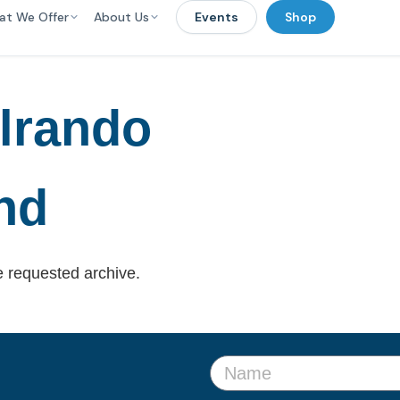
at We Offer
About Us
Events
Shop
lrando
nd
e requested archive.