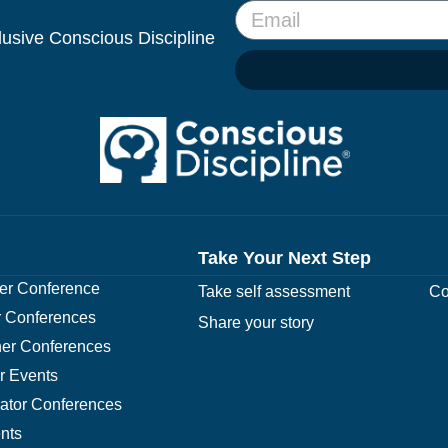
clusive Conscious Discipline
Take Your Next Step
r Conference
Take self assessment
Co
 Conferences
Share your story
er Conferences
r Events
rator Conferences
nts