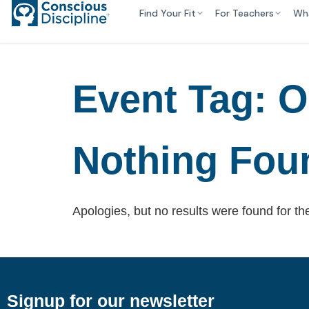
Find Your Fit
For Teachers
Wh
Event Tag:
O
Nothing Fou
Apologies, but no results were found for th
Signup for our newsletter