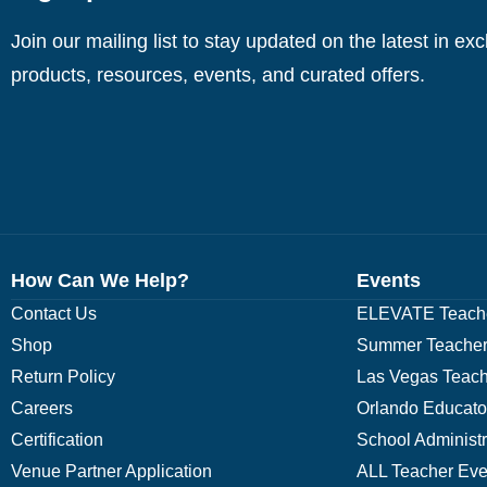
Join our mailing list to stay updated on the latest in ex
products, resources, events, and curated offers.
How Can We Help?
Events
Contact Us
ELEVATE Teache
Shop
Summer Teacher
Return Policy
Las Vegas Teach
Careers
Orlando Educato
Certification
School Administ
Venue Partner Application
ALL Teacher Eve