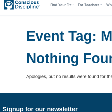
Find Your Fit
For Teachers
Wh
Event Tag:
M
Nothing Fou
Apologies, but no results were found for th
Signup for our newsletter