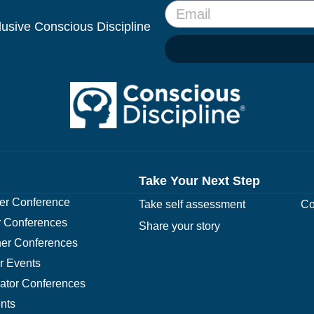
clusive Conscious Discipline
Take Your Next Step
r Conference
Take self assessment
Co
 Conferences
Share your story
er Conferences
r Events
rator Conferences
nts