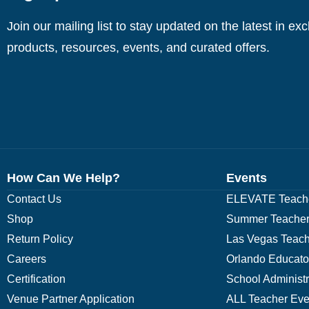
Join our mailing list to stay updated on the latest in ex
products, resources, events, and curated offers.
How Can We Help?
Events
Contact Us
ELEVATE Teache
Shop
Summer Teacher
Return Policy
Las Vegas Teach
Careers
Orlando Educato
Certification
School Administ
Venue Partner Application
ALL Teacher Eve