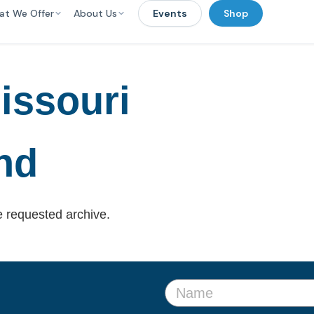
at We Offer
About Us
Events
Shop
issouri
nd
e requested archive.