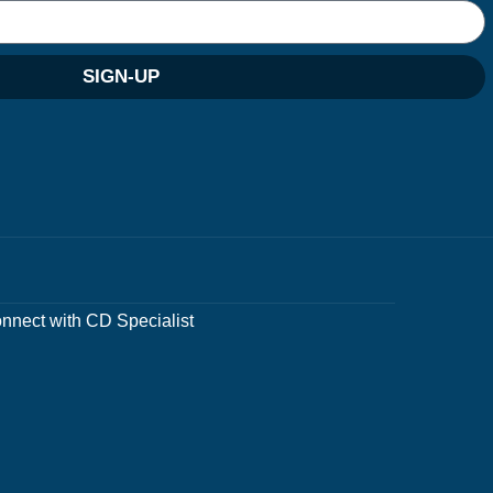
SIGN-UP
nnect with CD Specialist