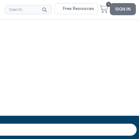
0
Free Resources
SIGN IN