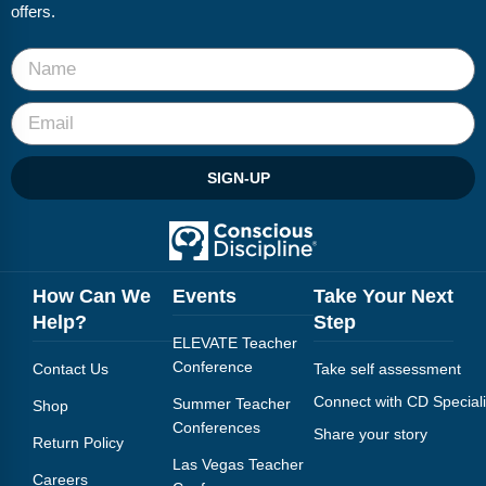
FAQs
Implementation Tools
offers.
CD Now Modules
Free Tools
Memberships
SIGN-UP
Top Products
Browse Store
How Can We
Events
Take Your Next
Free Printables
Help?
Step
ELEVATE Teacher
Contact
Conference
Contact Us
Take self assessment
Free-For-All
Connect with CD Speciali
Summer Teacher
Shop
Conferences
Share your story
Return Policy
Blog
Las Vegas Teacher
Careers