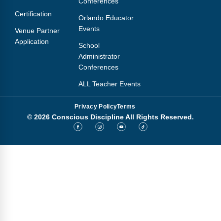
Conferences
Webinars
Certification
Orlando Educator
Video Gallery
Events
Venue Partner
Application
School
Podcasts
Administrator
Conferences
ALL Teacher Events
Privacy Policy
Terms
© 2026 Conscious Discipline All Rights Reserved.