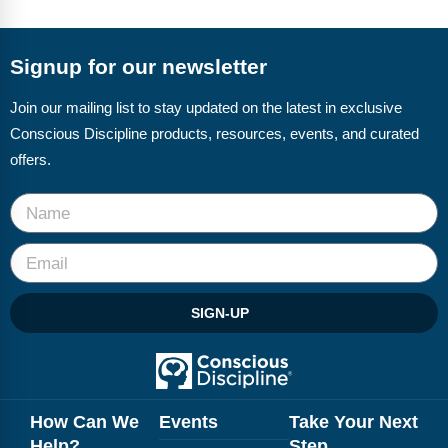
Webinars
Video Gallery
Signup for our newsletter
Podcasts
Join our mailing list to stay updated on the latest in exclusive
Conscious Discipline products, resources, events, and curated
offers.
SIGN-UP
How Can We
Events
Take Your Next
Help?
Step