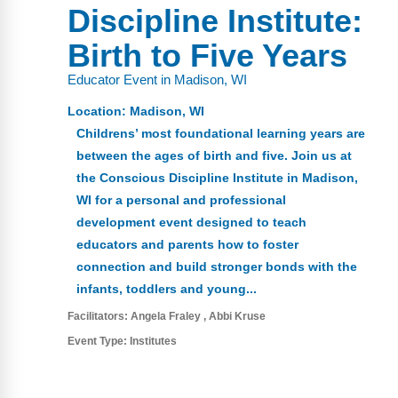
FAQs
Implementation Tools
Discipline Institute:
CD Now Modules
Birth to Five Years
Educator Event in Madison, WI
Free Tools
Location:
Madison, WI
Memberships
Childrens’ most foundational learning years are
between the ages of birth and five. Join us at
Top Products
the Conscious Discipline Institute in Madison,
WI for a personal and professional
Browse Store
development event designed to teach
Free Printables
educators and parents how to foster
connection and build stronger bonds with the
Contact
infants, toddlers and young...
Facilitators:
Angela Fraley
Abbi Kruse
Free-For-All
Event Type:
Institutes
Blog