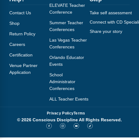
ELEVATE Teacher
Conference
Contact Us
Take self assessment
Connect with CD Speciali
Summer Teacher
Shop
Conferences
Share your story
Return Policy
Las Vegas Teacher
Careers
Conferences
Certification
Orlando Educator
Events
Venue Partner
Application
School
Administrator
Conferences
ALL Teacher Events
Privacy Policy
Terms
© 2026 Conscious Discipline All Rights Reserved.