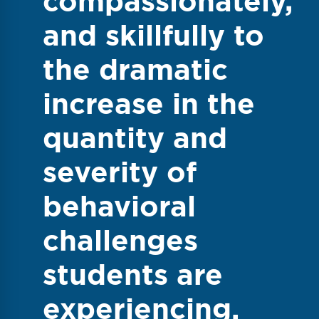
compassionately,
and skillfully to
the dramatic
increase in the
quantity and
severity of
behavioral
challenges
students are
experiencing.