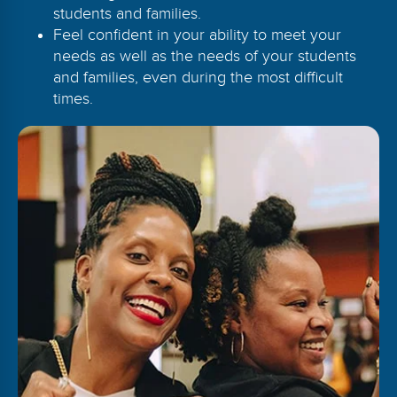
students and families.
Feel confident in your ability to meet your
needs as well as the needs of your students
and families, even during the most difficult
times.