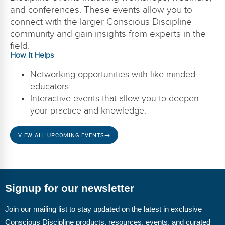
and conferences. These events allow you to
connect with the larger Conscious Discipline
community and gain insights from experts in the
field.
How It Helps
Networking opportunities with like-minded
educators.
Interactive events that allow you to deepen
your practice and knowledge.
VIEW ALL UPCOMING EVENTS
Signup for our newsletter
Join our mailing list to stay updated on the latest in exclusive
Conscious Discipline products, resources, events, and curated