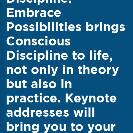
Embrace
Possibilities
brings
Conscious
Discipline to life,
not only in theory
but also in
practice. Keynote
addresses will
bring you to your