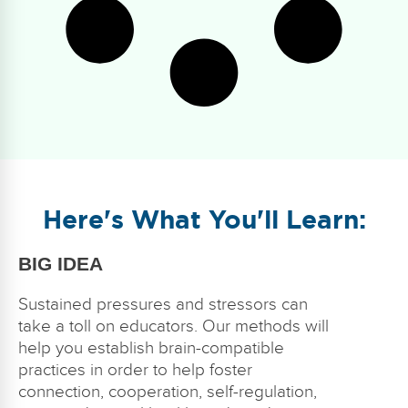
Here's What You'll Learn:
BIG IDEA
Sustained pressures and stressors can
take a toll on educators. Our methods will
help you establish brain-compatible
practices in order to help foster
connection, cooperation, self-regulation,