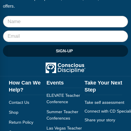
offers.
SIGN-UP
How Can We
Events
Take Your Next
Help?
Step
ELEVATE Teacher
Conference
Contact Us
Take self assessment
Connect with CD Speciali
Summer Teacher
Shop
Conferences
Share your story
Return Policy
Las Vegas Teacher