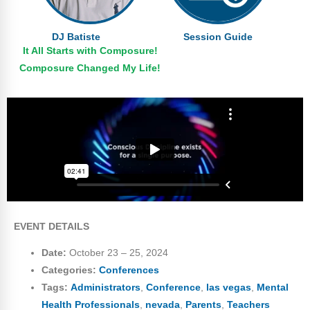
DJ Batiste
Session Guide
It All Starts with Composure!
Composure Changed My Life!
EVENT DETAILS
Date:
October 23
–
25, 2024
Categories:
Conferences
Tags:
Administrators
,
Conference
,
las vegas
,
Mental
Health Professionals
,
nevada
,
Parents
,
Teachers