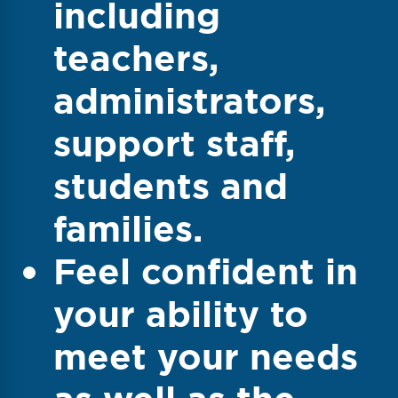
including
teachers,
administrators,
support staff,
students and
families.
Feel confident in
your ability to
meet your needs