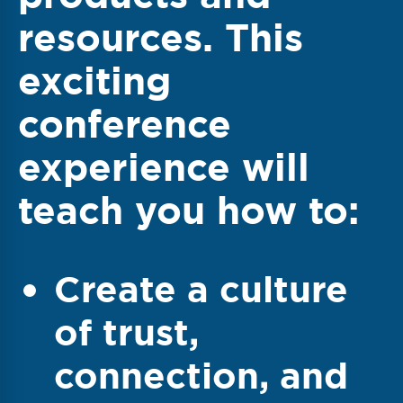
resources. This
exciting
conference
experience will
teach you how to:
Create a culture
of trust,
connection, and