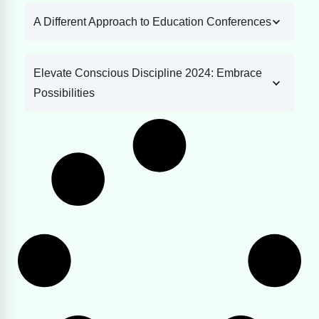
A Different Approach to Education Conferences
Elevate Conscious Discipline 2024: Embrace
Possibilities