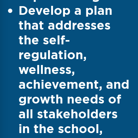
Develop a plan
that addresses
the self-
regulation,
wellness,
achievement, and
growth needs of
all stakeholders
in the school,