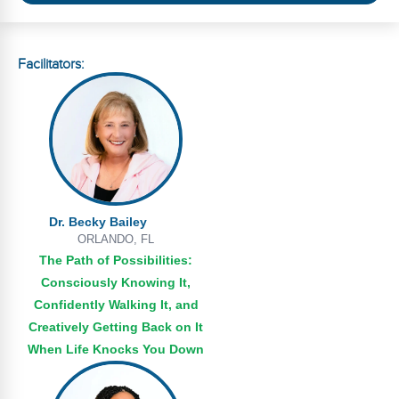
Webinars
Video Gallery
Facilitators:
Podcasts
Dr. Becky Bailey
ORLANDO, FL
The Path of Possibilities:
Consciously Knowing It,
Confidently Walking It, and
Creatively Getting Back on It
When Life Knocks You Down