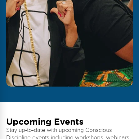
Upcoming Events
Stay up-to-date with upcoming Conscious
Discipline events including workshops, webinars,