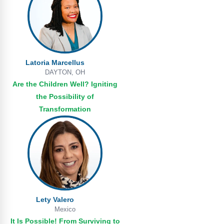
Latoria Marcellus
DAYTON, OH
Are the Children Well? Igniting
the Possibility of
Transformation
Lety Valero
Mexico
It Is Possible! From Surviving to