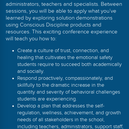
administrators, teachers and specialists. Between
sessions, you will be able to apply what you’ve
learned by exploring solution demonstrations
using Conscious Discipline products and
resources. This exciting conference experience
will teach you how to:
Create a culture of trust, connection, and
healing that cultivates the emotional safety
students require to succeed both academically
and socially.
Respond proactively, compassionately, and
skillfully to the dramatic increase in the
quantity and severity of behavioral challenges
students are experiencing.
Develop a plan that addresses the self-
regulation, wellness, achievement, and growth
needs of all stakeholders in the school,
including teachers, administrators, support staff,