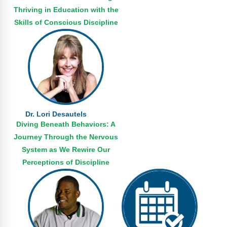
Thriving in Education with the
Skills of Conscious Discipline
Dr. Lori Desautels
Diving Beneath Behaviors: A
Journey Through the Nervous
System as We Rewire Our
Perceptions of Discipline