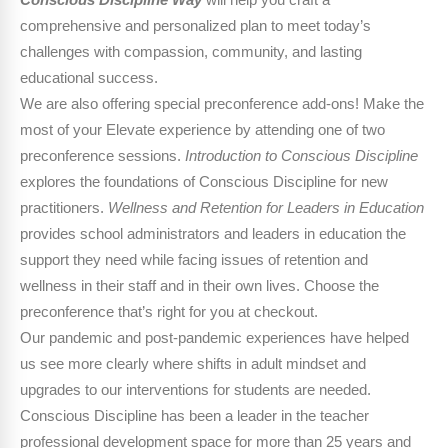
Conscious Discipline Way
will help you craft a
comprehensive and personalized plan to meet today’s
challenges with compassion, community, and lasting
educational success.
We are also offering special preconference add-ons! Make the
most of your Elevate experience by attending one of two
preconference sessions.
Introduction to Conscious Discipline
explores the foundations of Conscious Discipline for new
practitioners.
Wellness and Retention for Leaders in Education
provides school administrators and leaders in education the
support they need while facing issues of retention and
wellness in their staff and in their own lives. Choose the
preconference that’s right for you at checkout.
Our pandemic and post-pandemic experiences have helped
us see more clearly where shifts in adult mindset and
upgrades to our interventions for students are needed.
Conscious Discipline has been a leader in the teacher
professional development space for more than 25 years and