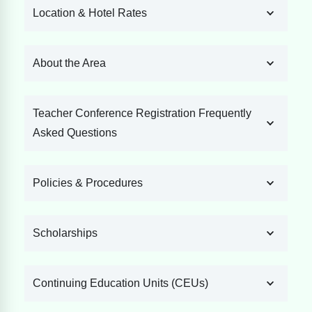
Location & Hotel Rates
About the Area
Teacher Conference Registration Frequently
Asked Questions
Policies & Procedures
Scholarships
Continuing Education Units (CEUs)