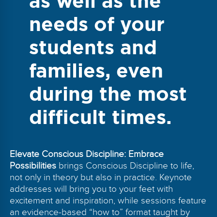
as well as the
needs of your
students and
families, even
during the most
difficult times.
Elevate Conscious Discipline: Embrace
Possibilities
brings Conscious Discipline to life,
not only in theory but also in practice. Keynote
addresses will bring you to your feet with
excitement and inspiration, while sessions feature
an evidence-based “how to” format taught by