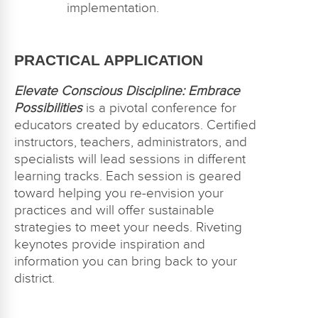
implementation.
PRACTICAL APPLICATION
Elevate Conscious Discipline: Embrace
Possibilities
is a pivotal conference for
educators created by educators. Certified
instructors, teachers, administrators, and
specialists will lead sessions in different
learning tracks. Each session is geared
toward helping you re-envision your
practices and will offer sustainable
strategies to meet your needs. Riveting
keynotes provide inspiration and
information you can bring back to your
district.