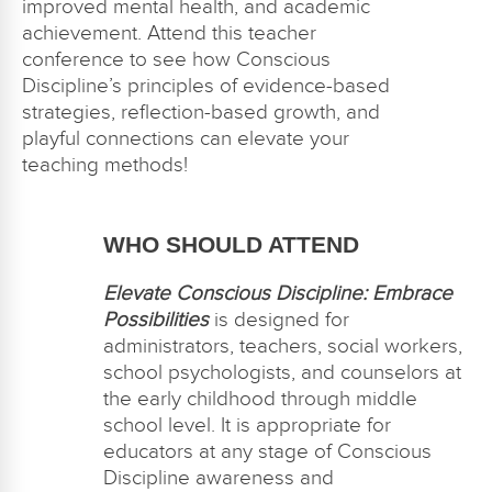
improved mental health, and academic
achievement. Attend this teacher
conference to see how Conscious
Discipline’s principles of evidence-based
strategies, reflection-based growth, and
playful connections can elevate your
teaching methods!
WHO SHOULD ATTEND
Elevate Conscious Discipline: Embrace
Possibilities
is designed for
administrators, teachers, social workers,
school psychologists, and counselors at
the early childhood through middle
school level. It is appropriate for
educators at any stage of Conscious
Discipline awareness and