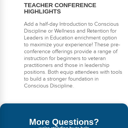
TEACHER CONFERENCE
HIGHLIGHTS
Add a half-day
Introduction to Conscious
Discipline
or
Wellness and Retention for
Leaders in Education
enrichment
option
to maximize your experience!
These pre-
conference offerings
provide
a range of
instruction for beginners to veteran
practitioners and those in leadership
positions
.
Both equip attendees with tools
to
build a stronger foundation in
Conscious Discipline.
More Questions?