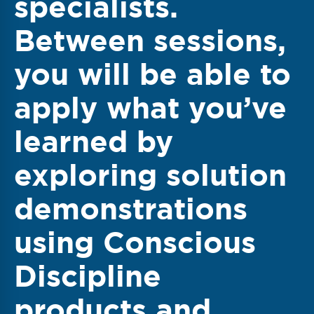
specialists.
Between sessions,
you will be able to
apply what you’ve
learned by
exploring solution
demonstrations
using Conscious
Discipline
products and