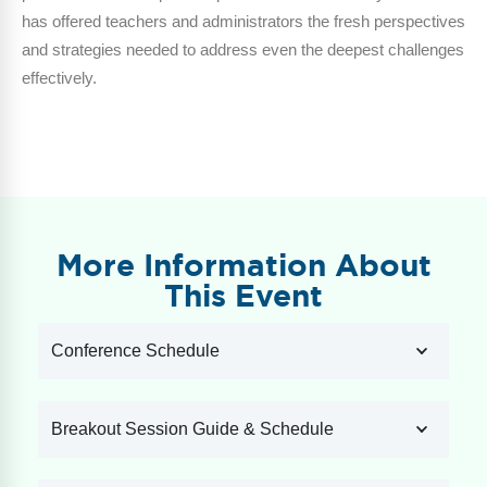
has offered teachers and administrators the fresh perspectives
and strategies needed to address even the deepest challenges
effectively.
More Information About
This Event
Conference Schedule
Breakout Session Guide & Schedule