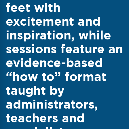
feet with
excitement and
inspiration, while
sessions feature an
evidence-based
“how to” format
taught by
administrators,
teachers and