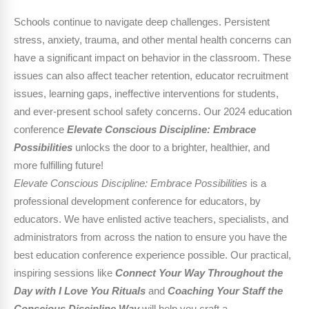
Schools continue to navigate deep challenges. Persistent
stress, anxiety, trauma, and other mental health concerns can
have a significant impact on behavior in the classroom. These
issues can also affect teacher retention, educator recruitment
issues, learning gaps, ineffective interventions for students,
and ever-present school safety concerns. Our 2024 education
conference
Elevate Conscious Discipline: Embrace
Possibilities
unlocks the door to a brighter, healthier, and
more fulfilling future!
Elevate Conscious Discipline: Embrace Possibilities
is a
professional development conference for educators, by
educators. We have enlisted active teachers, specialists, and
administrators from across the nation to ensure you have the
best education conference experience possible. Our practical,
inspiring sessions like
Connect Your Way Throughout the
Day with I Love You Rituals
and
Coaching Your Staff the