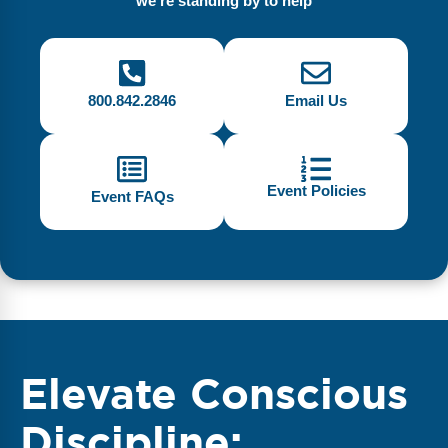
we're standing by to help
800.842.2846
Email Us
Event Policies
Event FAQs
Elevate Conscious
Discipline: