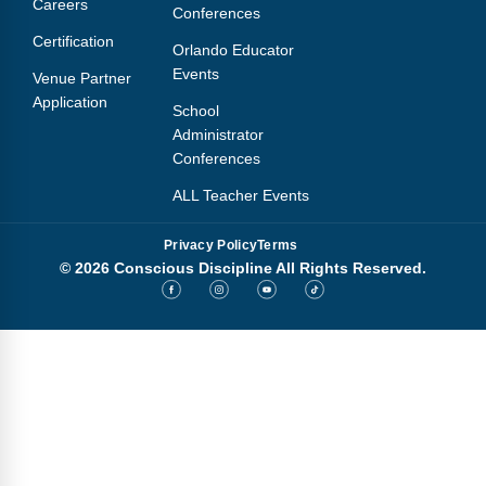
Careers
Conferences
Certification
Orlando Educator
Events
Venue Partner
Application
School
Administrator
Conferences
ALL Teacher Events
Privacy Policy
Terms
© 2026 Conscious Discipline All Rights Reserved.