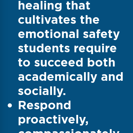
healing that
cultivates the
emotional safety
students require
to succeed both
academically and
socially.
Respond
proactively,