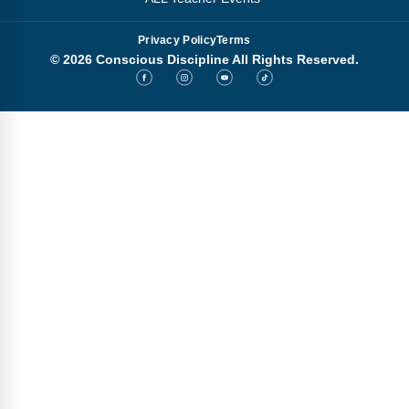
Privacy Policy
Terms
© 2026 Conscious Discipline All Rights Reserved.
Step
1
of
3,