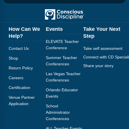
How Can We
Events
Take Your Next
Help?
Step
ELEVATE Teacher
Conference
Contact Us
Take self assessment
Connect with CD Speciali
Summer Teacher
Shop
Conferences
Share your story
Return Policy
Las Vegas Teacher
Careers
Conferences
Certification
Orlando Educator
Events
Venue Partner
Application
School
Administrator
Conferences
ALL Teacher Events