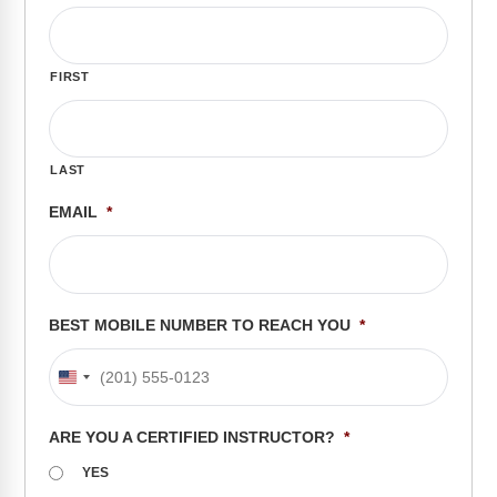
FAQs
Implementation Tools
CD Now Modules
FIRST
Free Tools
Memberships
LAST
Top Products
EMAIL
*
Browse Store
Free Printables
BEST MOBILE NUMBER TO REACH YOU
*
Contact
United
Free-For-All
States
ARE YOU A CERTIFIED INSTRUCTOR?
*
+1
Blog
YES