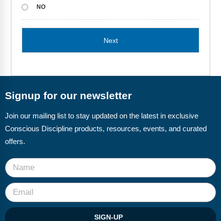
Webinars
NO
Video Gallery
Podcasts
Signup for our newsletter
Join our mailing list to stay updated on the latest in exclusive
Conscious Discipline products, resources, events, and curated
offers.
SIGN-UP