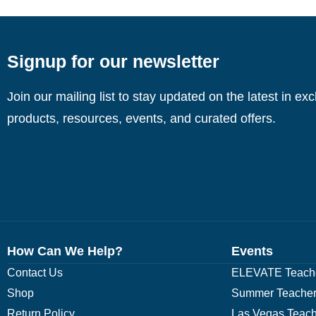
Signup for our newsletter
Join our mailing list to stay updated on the latest in ex
products, resources, events, and curated offers.
How Can We Help?
Events
Contact Us
ELEVATE Teache
Shop
Summer Teacher
Return Policy
Las Vegas Teach