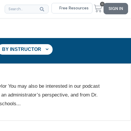
0
Free Resources
SIGN IN
BY INSTRUCTOR
ylor You may also be interested in our podcast
an administrator’s perspective, and from Dr.
schools...