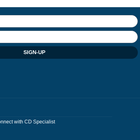
SIGN-UP
nnect with CD Specialist