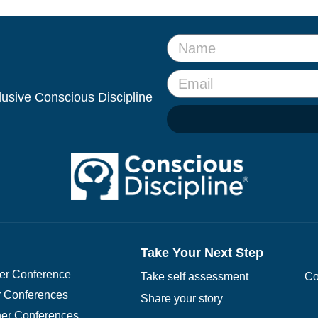
clusive Conscious Discipline
Take Your Next Step
r Conference
Take self assessment
Co
 Conferences
Share your story
er Conferences