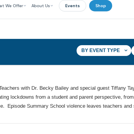
at We Offer
About Us
Events
Shop
BY EVENT TYPE
 Teachers with Dr. Becky Bailey and special guest Tiffany Ta
ting lockdowns from a student and parent perspective, from 
ive. Episode Summary School violence leaves teachers and 