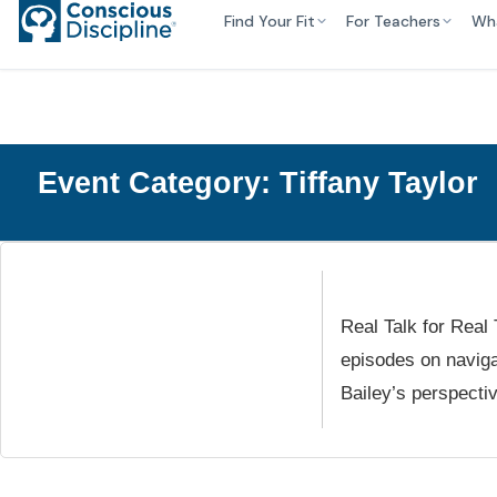
Find Your Fit
For Teachers
Wh
Event Category:
Tiffany Taylor
Real Talk for Real
episodes on naviga
Bailey’s perspect