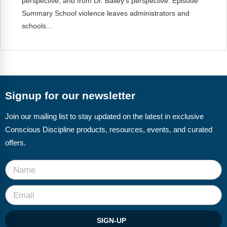
perspective, and from Dr. Bailey’s perspective. Episode
Summary School violence leaves administrators and
schools...
Signup for our newsletter
Join our mailing list to stay updated on the latest in exclusive
Conscious Discipline products, resources, events, and curated
offers.
SIGN-UP