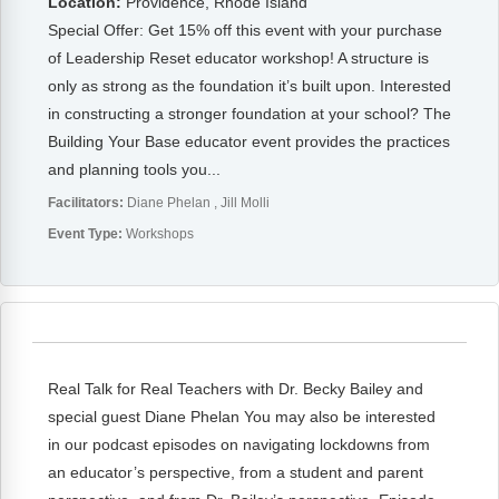
Location:
Providence, Rhode Island
Special Offer: Get 15% off this event with your purchase
of Leadership Reset educator workshop! A structure is
only as strong as the foundation it’s built upon. Interested
in constructing a stronger foundation at your school? The
Building Your Base educator event provides the practices
and planning tools you...
Facilitators:
Diane Phelan
Jill Molli
Event Type:
Workshops
Real Talk for Real Teachers with Dr. Becky Bailey and
special guest Diane Phelan You may also be interested
in our podcast episodes on navigating lockdowns from
an educator’s perspective, from a student and parent