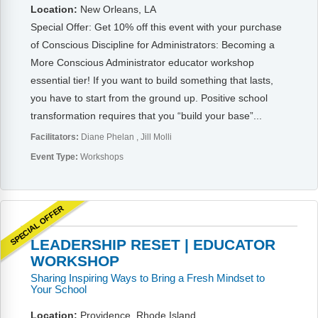
Webinars
Location:
New Orleans, LA
Special Offer: Get 10% off this event with your purchase
Video Gallery
of Conscious Discipline for Administrators: Becoming a
More Conscious Administrator educator workshop
Podcasts
essential tier! If you want to build something that lasts,
you have to start from the ground up. Positive school
transformation requires that you “build your base”...
Facilitators:
Diane Phelan
Jill Molli
Event Type:
Workshops
SPECIAL OFFER
LEADERSHIP RESET | EDUCATOR
WORKSHOP
Sharing Inspiring Ways to Bring a Fresh Mindset to
Your School
Location:
Providence, Rhode Island