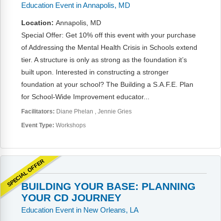
FAQs
Implementation Tools
Education Event in Annapolis, MD
Location:
Annapolis, MD
CD Now Modules
Special Offer: Get 10% off this event with your purchase
Free Tools
of Addressing the Mental Health Crisis in Schools extend
tier. A structure is only as strong as the foundation it’s
Memberships
built upon. Interested in constructing a stronger
foundation at your school? The Building a S.A.F.E. Plan
Top Products
for School-Wide Improvement educator...
Facilitators:
Diane Phelan
Jennie Gries
Browse Store
Event Type:
Workshops
Free Printables
Contact
SPECIAL OFFER
Free-For-All
BUILDING YOUR BASE: PLANNING
YOUR CD JOURNEY
Blog
Education Event in New Orleans, LA