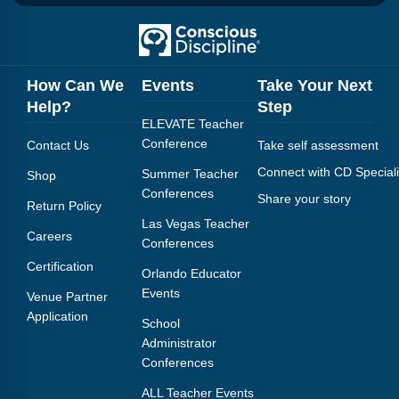
How Can We
Events
Take Your Next
Help?
Step
ELEVATE Teacher
Conference
Contact Us
Take self assessment
Connect with CD Speciali
Summer Teacher
Shop
Conferences
Share your story
Return Policy
Las Vegas Teacher
Careers
Conferences
Certification
Orlando Educator
Events
Venue Partner
Application
School
Administrator
Conferences
ALL Teacher Events