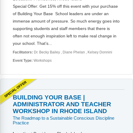
Special Offer: Get 15% off this event with your purchase
of Building Your Base School leaders are under an
immense amount of pressure. So much energy goes into
supporting students and staff members that there is
often not enough inspiration left to make real change in
your school. That’s...
Facilitators:
Dr. Becky Bailey
Diane Phelan
Kelsey Donnini
Event Type:
Workshops
SPECIAL OFFER
BUILDING YOUR BASE |
ADMINISTRATOR AND TEACHER
WORKSHOP IN RHODE ISLAND
The Roadmap to a Sustainable Conscious Discipline
Practice