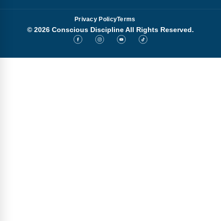
Privacy Policy
Terms
© 2026 Conscious Discipline All Rights Reserved.