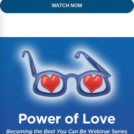
WATCH NOW