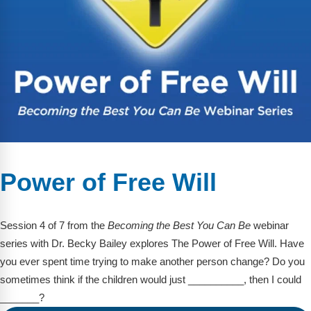
Power of Free Will
Session 4 of 7 from the
Becoming the Best You Can Be
webinar
series with Dr. Becky Bailey explores The Power of Free Will. Have
you ever spent time trying to make another person change? Do you
sometimes think if the children would just __________, then I could
_______?