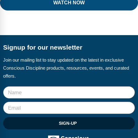
WATCH NOW
Signup for our newsletter
Join our mailing list to stay updated on the latest in exclusive
Conscious Discipline products, resources, events, and curated
offers.
SIGN-UP