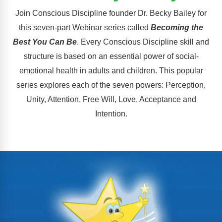
FAQs
Implementation Tools
Join Conscious Discipline founder Dr. Becky Bailey for
CD Now Modules
this seven-part Webinar series called
Becoming the
Best You Can Be
. Every Conscious Discipline skill and
Free Tools
structure is based on an essential power of social-
Memberships
emotional health in adults and children. This popular
series explores each of the seven powers: Perception,
Top Products
Unity, Attention, Free Will, Love, Acceptance and
Intention.
Browse Store
Free Printables
Contact
Free-For-All
Blog