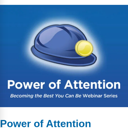
Power of Attention