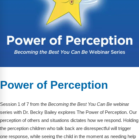
Webinars
Video Gallery
Podcasts
Power of Perception
Session 1 of 7 from the
Becoming the Best You Can Be
webinar
series with Dr. Becky Bailey explores The Power of Perception. Our
perception of others and situations dictates how we respond. Holding
the perception children who talk back are disrespectful will trigger
one response, while seeing the child in the moment as needing help