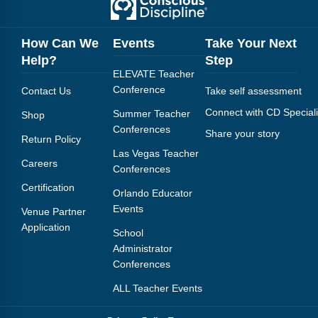
How Can We
Events
Take Your Next
Help?
Step
ELEVATE Teacher
Conference
Contact Us
Take self assessment
Connect with CD Speciali
Summer Teacher
Shop
Conferences
Share your story
Return Policy
Las Vegas Teacher
Careers
Conferences
Certification
Orlando Educator
Events
Venue Partner
Application
School
Administrator
Conferences
ALL Teacher Events