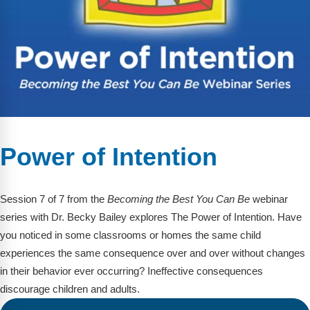
Power of Intention
Session 7 of 7 from the
Becoming the Best You Can Be
webinar
series with Dr. Becky Bailey explores The Power of Intention. Have
you noticed in some classrooms or homes the same child
experiences the same consequence over and over without changes
in their behavior ever occurring? Ineffective consequences
discourage children and adults.