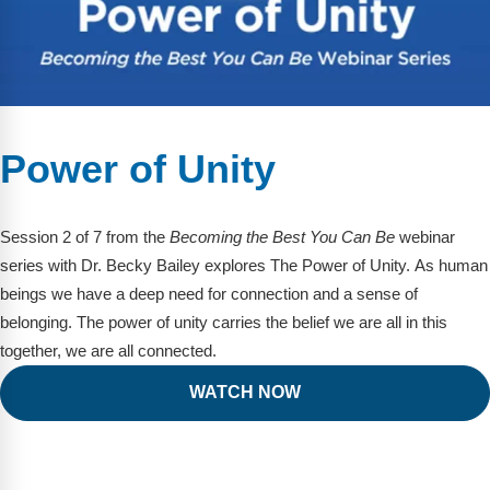
Power of Unity
Session 2 of 7 from the
Becoming the Best You Can Be
webinar
series with Dr. Becky Bailey explores The Power of Unity. As human
beings we have a deep need for connection and a sense of
belonging. The power of unity carries the belief we are all in this
together, we are all connected.
WATCH NOW