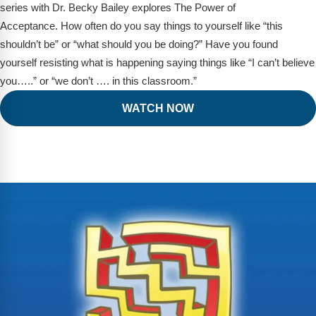
series with Dr. Becky Bailey explores The Power of
Acceptance. How often do you say things to yourself like “this
shouldn’t be” or “what should you be doing?” Have you found
yourself resisting what is happening saying things like “I can’t believe
you…..” or “we don’t …. in this classroom.”
WATCH NOW