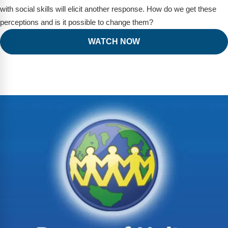
with social skills will elicit another response. How do we get these
perceptions and is it possible to change them?
WATCH NOW