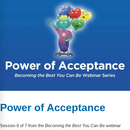
Power of Acceptance
Session 6 of 7 from the
Becoming the Best You Can Be
webinar