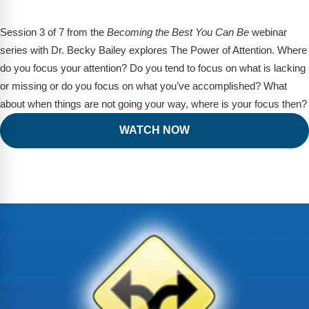
Session 3 of 7 from the
Becoming the Best You Can Be
webinar
series with Dr. Becky Bailey explores The Power of Attention. Where
do you focus your attention? Do you tend to focus on what is lacking
or missing or do you focus on what you’ve accomplished? What
about when things are not going your way, where is your focus then?
WATCH NOW