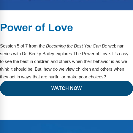
Power of Love
Session 5 of 7 from the
Becoming the Best You Can Be
webinar
series with Dr. Becky Bailey explores The Power of Love. It’s easy
to see the best in children and others when their behavior is as we
think it should be. But, how do we view children and others when
they act in ways that are hurtful or make poor choices?
WATCH NOW