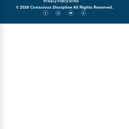
Privacy Policy
Terms
© 2026 Conscious Discipline All Rights Reserved.