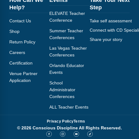
Help?
Step
ELEVATE Teacher
Conference
Contact Us
Take self assessment
Connect with CD Speciali
Summer Teacher
Shop
Conferences
Share your story
Return Policy
Las Vegas Teacher
Careers
Conferences
Certification
Orlando Educator
Events
Venue Partner
Application
School
Administrator
Conferences
ALL Teacher Events
Privacy Policy
Terms
© 2026 Conscious Discipline All Rights Reserved.