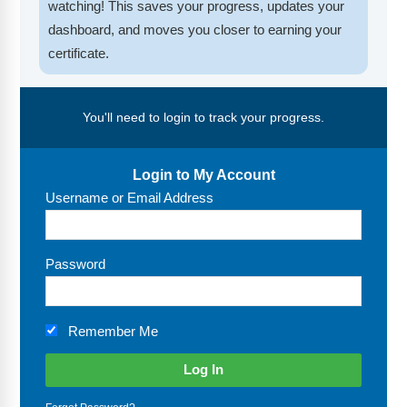
FAQs
Implementation Tools
watching! This saves your progress, updates your
dashboard, and moves you closer to earning your
CD Now Modules
certificate.
Free Tools
You'll need to login to track your progress.
Memberships
Top Products
Login to My Account
Username or Email Address
Browse Store
Free Printables
Password
Contact
Remember Me
Free-For-All
Blog