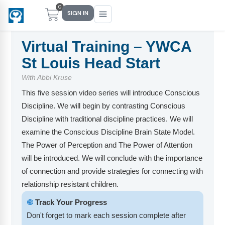
0
SIGN IN
Virtual Training – YWCA
St Louis Head Start
Main Menu
Main Menu
Main Menu
Main Menu
With Abbi Kruse
This five session video series will introduce Conscious
FIND YOUR FIT
FOR TEACHERS
WHAT WE OFFER
ABOUT US
Discipline. We will begin by contrasting Conscious
PreK–5 Schools
Free Tools
Events
Methodology & Research
Discipline with traditional discipline practices. We will
examine the Conscious Discipline Brain State Model.
Head Start
eLearning
Training
What Is Conscious Discipline?
The Power of Perception and The Power of Attention
will be introduced. We will conclude with the importance
Early Childhood
CD Now Modules
Coaching
Research & Results
of connection and provide strategies for connecting with
School Districts
Implementation Tools
Academies
Meet Dr. Becky Bailey
relationship resistant children.
🞋
Track Your Progress
Events
eLearning
Meet Our Instructors
Not sure where you fit?
Don't forget to mark each session complete after
Take the 2-min diagnostic quiz