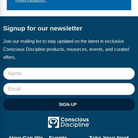
Forgot Password?
Webinars
Video Gallery
Signup for our newsletter
Podcasts
Join our mailing list to stay updated on the latest in exclusive
Conscious Discipline products, resources, events, and curated
offers.
SIGN-UP
How Can We
Events
Take Your Next