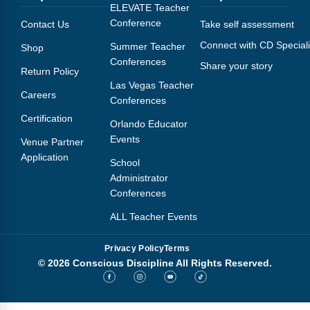
Webinars
ELEVATE Teacher
Conference
Contact Us
Take self assessment
Video Gallery
Connect with CD Speciali
Summer Teacher
Shop
Conferences
Share your story
Podcasts
Return Policy
Las Vegas Teacher
Careers
Conferences
Certification
Orlando Educator
Events
Venue Partner
Application
School
Administrator
Conferences
ALL Teacher Events
Privacy Policy
Terms
© 2026 Conscious Discipline All Rights Reserved.