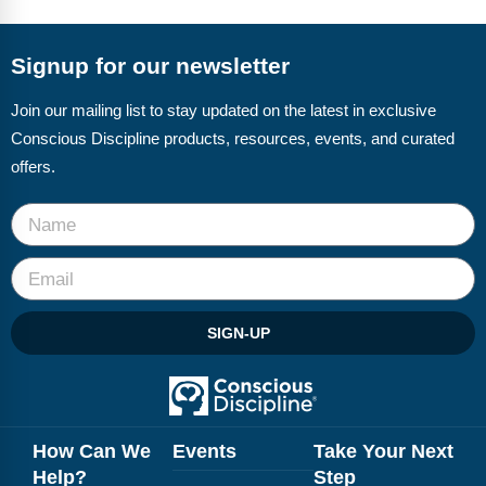
FAQs
Implementation Tools
CD Now Modules
Signup for our newsletter
Free Tools
Join our mailing list to stay updated on the latest in exclusive
Conscious Discipline products, resources, events, and curated
Memberships
offers.
Top Products
Browse Store
Free Printables
SIGN-UP
Contact
Free-For-All
Blog
How Can We
Events
Take Your Next
Help?
Step