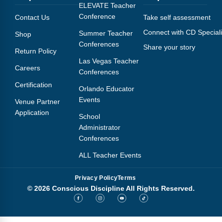
Webinars
ELEVATE Teacher
Conference
Contact Us
Take self assessment
Video Gallery
Connect with CD Speciali
Summer Teacher
Shop
Conferences
Share your story
Podcasts
Return Policy
Las Vegas Teacher
Careers
Conferences
Certification
Orlando Educator
Events
Venue Partner
Application
School
Administrator
Conferences
ALL Teacher Events
Privacy Policy
Terms
© 2026 Conscious Discipline All Rights Reserved.