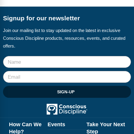
FAQs
Implementation Tools
CD Now Modules
Signup for our newsletter
Free Tools
Join our mailing list to stay updated on the latest in exclusive
Conscious Discipline products, resources, events, and curated
Memberships
offers.
Top Products
Browse Store
Free Printables
SIGN-UP
Contact
Free-For-All
Blog
How Can We
Events
Take Your Next
Help?
Step