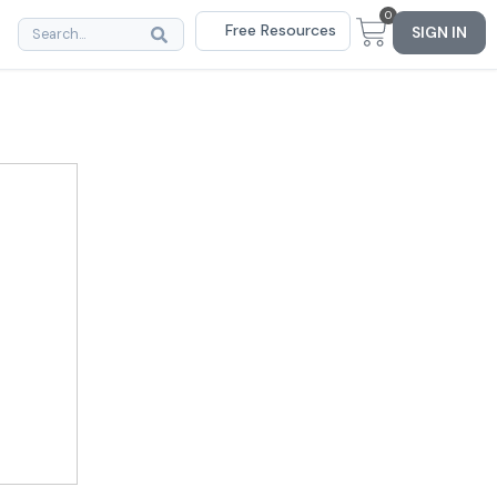
0
Free Resources
SIGN IN