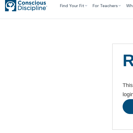
Find Your Fit
For Teachers
Wh
R
This
logi