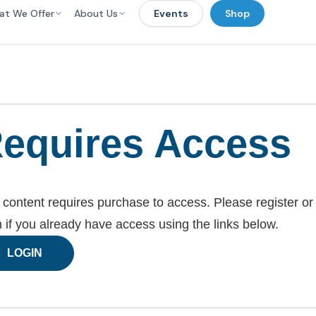
at We Offer
About Us
Events
Shop
equires Access
 content requires purchase to access. Please register or
n if you already have access using the links below.
LOGIN