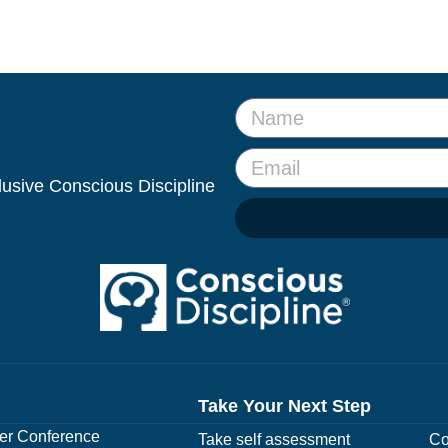
clusive Conscious Discipline
Take Your Next Step
r Conference
Take self assessment
Co