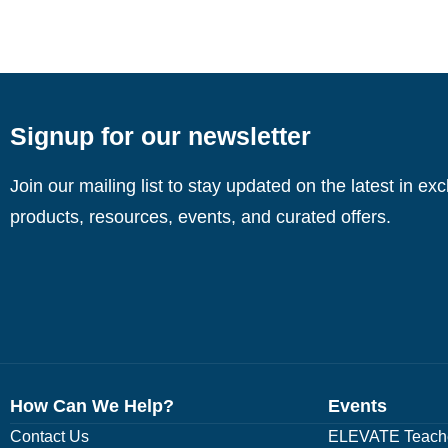
Signup for our newsletter
Join our mailing list to stay updated on the latest in ex
products, resources, events, and curated offers.
How Can We Help?
Events
Contact Us
ELEVATE Teache