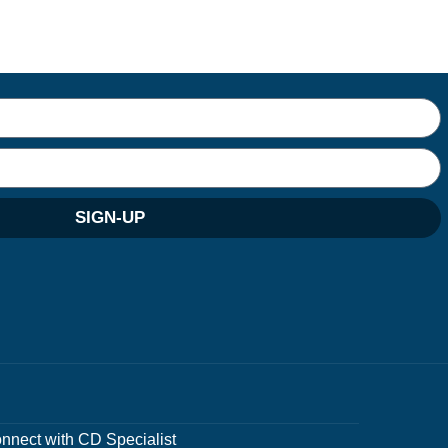
SIGN-UP
nnect with CD Specialist