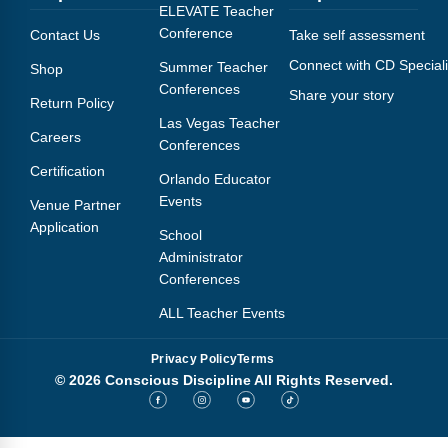
Webinars
ELEVATE Teacher
Conference
Contact Us
Take self assessment
Video Gallery
Connect with CD Speciali
Summer Teacher
Shop
Conferences
Share your story
Podcasts
Return Policy
Las Vegas Teacher
Careers
Conferences
Certification
Orlando Educator
Events
Venue Partner
Application
School
Administrator
Conferences
ALL Teacher Events
Privacy Policy
Terms
© 2026 Conscious Discipline All Rights Reserved.