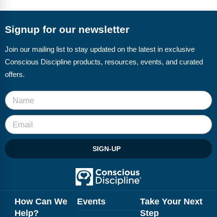
FAQs
Implementation Tools
CD Now Modules
Signup for our newsletter
Free Tools
Join our mailing list to stay updated on the latest in exclusive
Conscious Discipline products, resources, events, and curated
Memberships
offers.
Top Products
Browse Store
Free Printables
SIGN-UP
Contact
Free-For-All
Blog
How Can We
Events
Take Your Next
Help?
Step