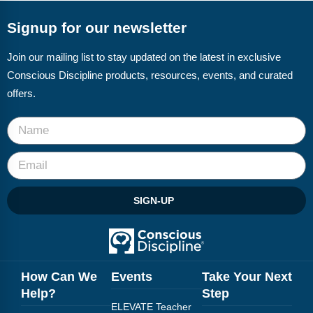
Webinars
Signup for our newsletter
Video Gallery
Join our mailing list to stay updated on the latest in exclusive
Podcasts
Conscious Discipline products, resources, events, and curated
offers.
SIGN-UP
How Can We
Events
Take Your Next
Help?
Step
ELEVATE Teacher