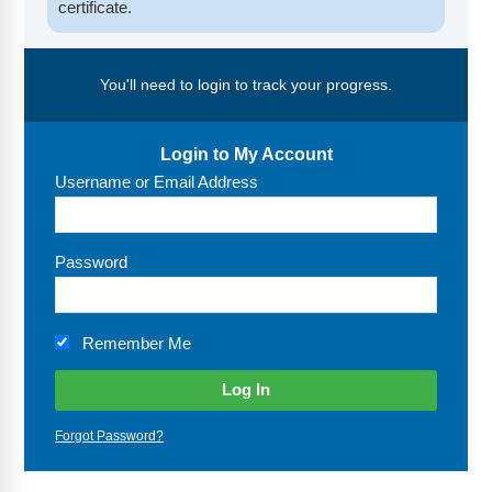
FAQs
Implementation Tools
certificate.
CD Now Modules
You'll need to login to track your progress.
Free Tools
Memberships
Login to My Account
Username or Email Address
Top Products
Browse Store
Password
Free Printables
Remember Me
Contact
Free-For-All
Forgot Password?
Blog