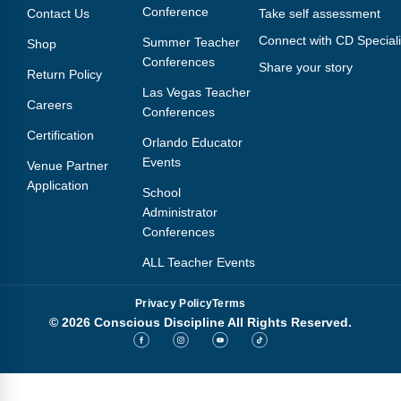
Conference
Contact Us
Take self assessment
Connect with CD Speciali
Summer Teacher
Shop
Conferences
Share your story
Return Policy
Las Vegas Teacher
Careers
Conferences
Certification
Orlando Educator
Events
Venue Partner
Application
School
Administrator
Conferences
ALL Teacher Events
Privacy Policy
Terms
© 2026 Conscious Discipline All Rights Reserved.