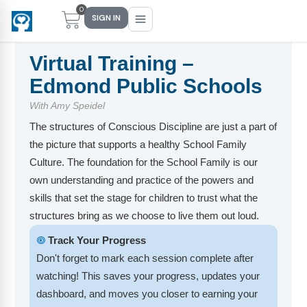
0
SIGN IN
Virtual Training –
Edmond Public Schools
Main Menu
Main Menu
Main Menu
Main Menu
With Amy Speidel
The structures of Conscious Discipline are just a part of
FIND YOUR FIT
FOR TEACHERS
WHAT WE OFFER
ABOUT US
the picture that supports a healthy School Family
PreK–5 Schools
Free Tools
Events
Methodology & Research
Culture. The foundation for the School Family is our
own understanding and practice of the powers and
Head Start
eLearning
Training
What Is Conscious Discipline?
skills that set the stage for children to trust what the
structures bring as we choose to live them out loud.
Early Childhood
CD Now Modules
Coaching
Research & Results
🞋
Track Your Progress
School Districts
Implementation Tools
Academies
Meet Dr. Becky Bailey
Don't forget to mark each session complete after
watching! This saves your progress, updates your
Events
eLearning
Meet Our Instructors
Not sure where you fit?
dashboard, and moves you closer to earning your
Take the 2-min diagnostic quiz