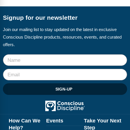
FAQs
Implementation Tools
CD Now Modules
Signup for our newsletter
Free Tools
Join our mailing list to stay updated on the latest in exclusive
Conscious Discipline products, resources, events, and curated
Memberships
offers.
Top Products
Browse Store
Free Printables
SIGN-UP
Contact
Free-For-All
Blog
How Can We
Events
Take Your Next
Help?
Step