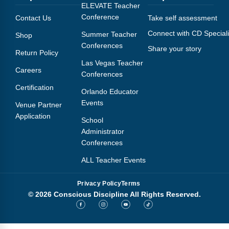
Webinars
ELEVATE Teacher
Conference
Contact Us
Take self assessment
Video Gallery
Connect with CD Speciali
Summer Teacher
Shop
Conferences
Share your story
Podcasts
Return Policy
Las Vegas Teacher
Careers
Conferences
Certification
Orlando Educator
Events
Venue Partner
Application
School
Administrator
Conferences
ALL Teacher Events
Privacy Policy
Terms
© 2026 Conscious Discipline All Rights Reserved.