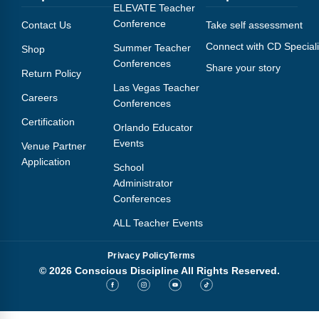
Webinars
ELEVATE Teacher
Conference
Contact Us
Take self assessment
Video Gallery
Connect with CD Speciali
Summer Teacher
Shop
Conferences
Share your story
Podcasts
Return Policy
Las Vegas Teacher
Careers
Conferences
Certification
Orlando Educator
Events
Venue Partner
Application
School
Administrator
Conferences
ALL Teacher Events
Privacy Policy
Terms
© 2026 Conscious Discipline All Rights Reserved.