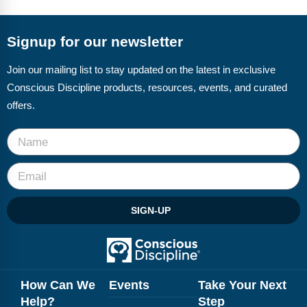
FAQs
Implementation Tools
CD Now Modules
Signup for our newsletter
Free Tools
Join our mailing list to stay updated on the latest in exclusive
Conscious Discipline products, resources, events, and curated
Memberships
offers.
Top Products
Browse Store
Free Printables
SIGN-UP
Contact
Free-For-All
Blog
How Can We
Events
Take Your Next
Help?
Step