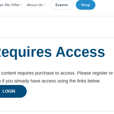
at We Offer
About Us
Events
Shop
equires Access
 content requires purchase to access. Please register or
n if you already have access using the links below.
LOGIN