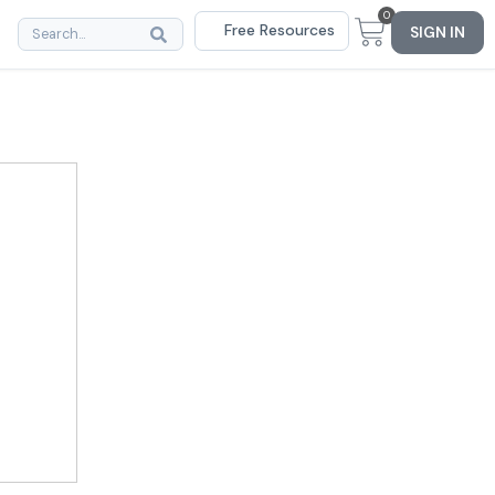
0
Free Resources
SIGN IN