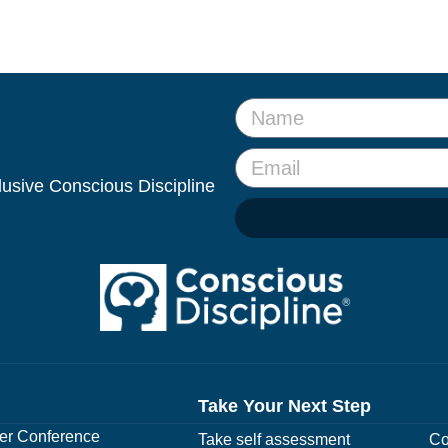
clusive Conscious Discipline
Take Your Next Step
r Conference
Take self assessment
Co