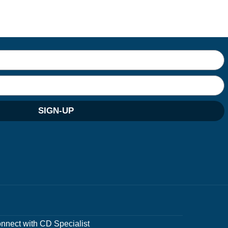
SIGN-UP
nnect with CD Specialist