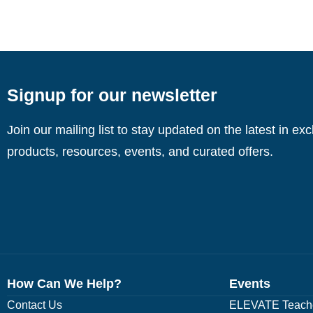
Signup for our newsletter
Join our mailing list to stay updated on the latest in ex
products, resources, events, and curated offers.
How Can We Help?
Events
Contact Us
ELEVATE Teache