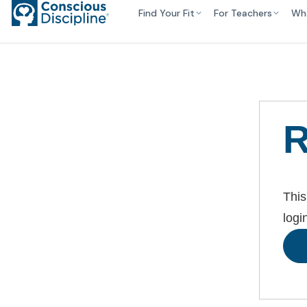
Find Your Fit
For Teachers
Wh
R
This
logi