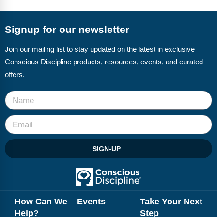
FAQs
Implementation Tools
CD Now Modules
Signup for our newsletter
Free Tools
Join our mailing list to stay updated on the latest in exclusive
Conscious Discipline products, resources, events, and curated
Memberships
offers.
Top Products
Browse Store
Free Printables
SIGN-UP
Contact
Free-For-All
Blog
How Can We
Events
Take Your Next
Help?
Step