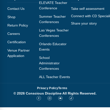
Webinars
ELEVATE Teacher
Conference
Contact Us
Take self assessment
Video Gallery
Connect with CD Speciali
Summer Teacher
Shop
Conferences
Share your story
Podcasts
Return Policy
Las Vegas Teacher
Careers
Conferences
Certification
Orlando Educator
Events
Venue Partner
Application
School
Administrator
Conferences
ALL Teacher Events
Privacy Policy
Terms
© 2026 Conscious Discipline All Rights Reserved.