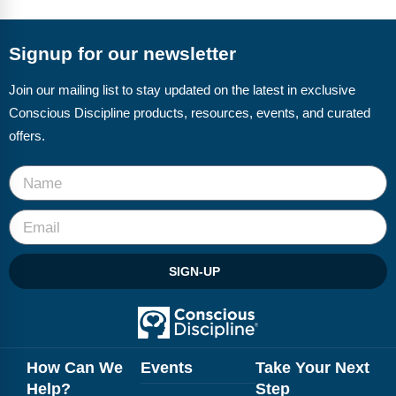
FAQs
Implementation Tools
CD Now Modules
Signup for our newsletter
Free Tools
Join our mailing list to stay updated on the latest in exclusive
Conscious Discipline products, resources, events, and curated
Memberships
offers.
Top Products
Browse Store
Free Printables
SIGN-UP
Contact
Free-For-All
Blog
How Can We
Events
Take Your Next
Help?
Step