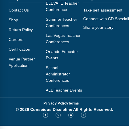
Webinars
ELEVATE Teacher
Conference
Contact Us
Take self assessment
Video Gallery
Connect with CD Speciali
Summer Teacher
Shop
Conferences
Share your story
Podcasts
Return Policy
Las Vegas Teacher
Careers
Conferences
Certification
Orlando Educator
Events
Venue Partner
Application
School
Administrator
Conferences
ALL Teacher Events
Privacy Policy
Terms
© 2026 Conscious Discipline All Rights Reserved.