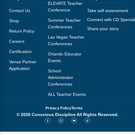
Webinars
ELEVATE Teacher
Conference
Contact Us
Take self assessment
Video Gallery
Connect with CD Speciali
Summer Teacher
Shop
Conferences
Share your story
Podcasts
Return Policy
Las Vegas Teacher
Careers
Conferences
Certification
Orlando Educator
Events
Venue Partner
Application
School
Administrator
Conferences
ALL Teacher Events
Privacy Policy
Terms
© 2026 Conscious Discipline All Rights Reserved.