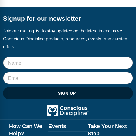
FAQs
Implementation Tools
CD Now Modules
Signup for our newsletter
Free Tools
Join our mailing list to stay updated on the latest in exclusive
Conscious Discipline products, resources, events, and curated
Memberships
offers.
Top Products
Browse Store
Free Printables
SIGN-UP
Contact
Free-For-All
Blog
How Can We
Events
Take Your Next
Help?
Step