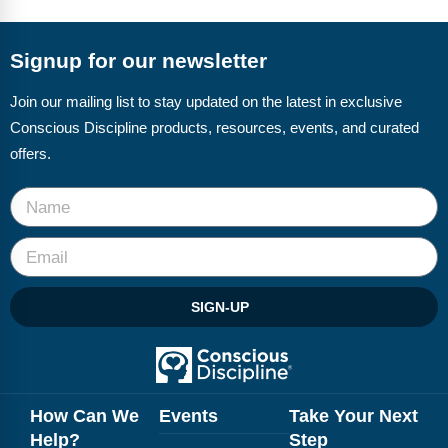
FAQs
Implementation Tools
CD Now Modules
Signup for our newsletter
Free Tools
Join our mailing list to stay updated on the latest in exclusive
Conscious Discipline products, resources, events, and curated
Memberships
offers.
Top Products
Browse Store
Free Printables
SIGN-UP
Contact
Free-For-All
Blog
How Can We
Events
Take Your Next
Help?
Step