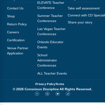
Webinars
ELEVATE Teacher
Conference
Contact Us
Take self assessment
Video Gallery
Connect with CD Speciali
Summer Teacher
Shop
Conferences
Share your story
Podcasts
Return Policy
Las Vegas Teacher
Careers
Conferences
Certification
Orlando Educator
Events
Venue Partner
Application
School
Administrator
Conferences
ALL Teacher Events
Privacy Policy
Terms
© 2026 Conscious Discipline All Rights Reserved.