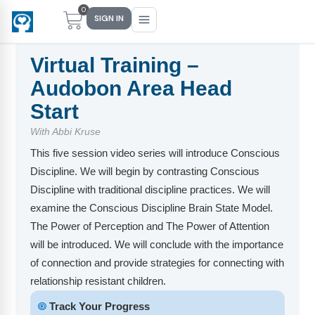
0
SIGN IN
Virtual Training –
Audobon Area Head
Main Menu
Main Menu
Main Menu
Main Menu
Start
With Abbi Kruse
FIND YOUR FIT
FOR TEACHERS
WHAT WE OFFER
ABOUT US
This five session video series will introduce Conscious
PreK–5 Schools
Free Tools
Events
Methodology & Research
Discipline. We will begin by contrasting Conscious
Discipline with traditional discipline practices. We will
Head Start
eLearning
Training
What Is Conscious Discipline?
examine the Conscious Discipline Brain State Model.
Early Childhood
CD Now Modules
Coaching
Research & Results
The Power of Perception and The Power of Attention
will be introduced. We will conclude with the importance
School Districts
Implementation Tools
Academies
Meet Dr. Becky Bailey
of connection and provide strategies for connecting with
relationship resistant children.
Events
eLearning
Meet Our Instructors
Not sure where you fit?
🞋
Track Your Progress
Take the 2-min diagnostic quiz