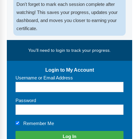
FAQs
Implementation Tools
Don't forget to mark each session complete after
watching! This saves your progress, updates your
CD Now Modules
dashboard, and moves you closer to earning your
certificate.
Free Tools
Memberships
You'll need to login to track your progress.
Top Products
Login to My Account
Browse Store
Username or Email Address
Free Printables
Contact
Password
Free-For-All
Remember Me
Blog