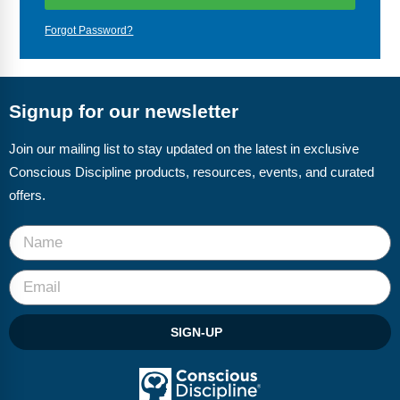
Webinars
Forgot Password?
Video Gallery
Podcasts
Signup for our newsletter
Join our mailing list to stay updated on the latest in exclusive
Conscious Discipline products, resources, events, and curated
offers.
SIGN-UP