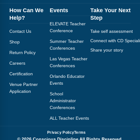
How Can We
Events
Take Your Next
Help?
Step
ELEVATE Teacher
Conference
Contact Us
Take self assessment
Connect with CD Speciali
Summer Teacher
Shop
Conferences
Share your story
Return Policy
Las Vegas Teacher
Careers
Conferences
Certification
Orlando Educator
Events
Venue Partner
Application
School
Administrator
Conferences
ALL Teacher Events
Privacy Policy
Terms
© 2026 Conscious Discipline All Rights Reserved.