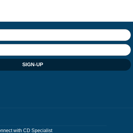
SIGN-UP
nnect with CD Specialist