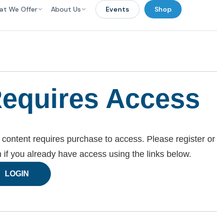
at We Offer
About Us
Events
Shop
equires Access
 content requires purchase to access. Please register or
n if you already have access using the links below.
LOGIN