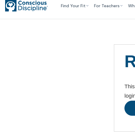
Find Your Fit
For Teachers
Wh
R
This
logi