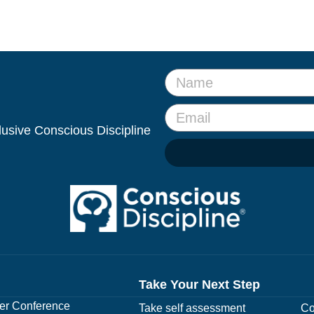
clusive Conscious Discipline
Take Your Next Step
r Conference
Take self assessment
Co