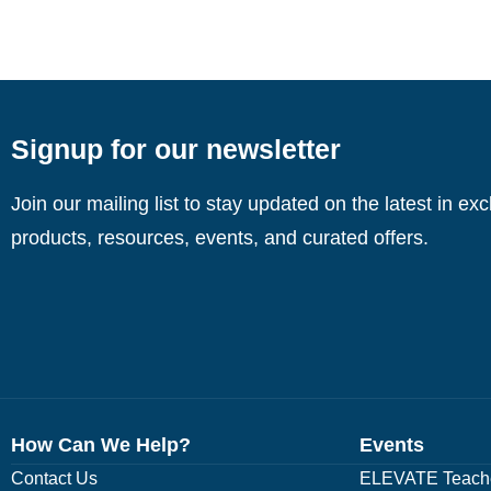
Signup for our newsletter
Join our mailing list to stay updated on the latest in ex
products, resources, events, and curated offers.
How Can We Help?
Events
Contact Us
ELEVATE Teache