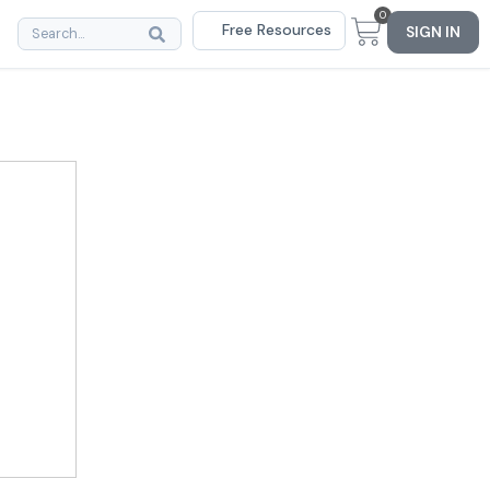
0
Free Resources
SIGN IN