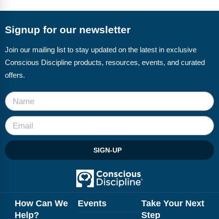
FAQs
Implementation Tools
CD Now Modules
Signup for our newsletter
Free Tools
Join our mailing list to stay updated on the latest in exclusive
Conscious Discipline products, resources, events, and curated
Memberships
offers.
Top Products
Browse Store
Free Printables
SIGN-UP
Contact
Free-For-All
Blog
How Can We
Events
Take Your Next
Help?
Step