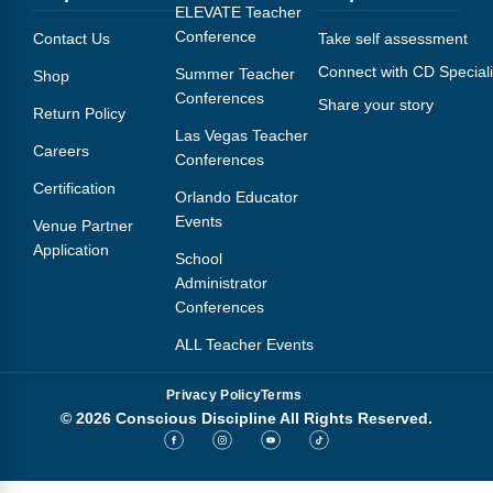
Webinars
ELEVATE Teacher
Conference
Contact Us
Take self assessment
Video Gallery
Connect with CD Speciali
Summer Teacher
Shop
Conferences
Share your story
Podcasts
Return Policy
Las Vegas Teacher
Careers
Conferences
Certification
Orlando Educator
Events
Venue Partner
Application
School
Administrator
Conferences
ALL Teacher Events
Privacy Policy
Terms
© 2026 Conscious Discipline All Rights Reserved.