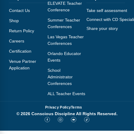
Webinars
ELEVATE Teacher
Conference
Contact Us
Take self assessment
Video Gallery
Connect with CD Speciali
Summer Teacher
Shop
Conferences
Share your story
Podcasts
Return Policy
Las Vegas Teacher
Careers
Conferences
Certification
Orlando Educator
Events
Venue Partner
Application
School
Administrator
Conferences
ALL Teacher Events
Privacy Policy
Terms
© 2026 Conscious Discipline All Rights Reserved.