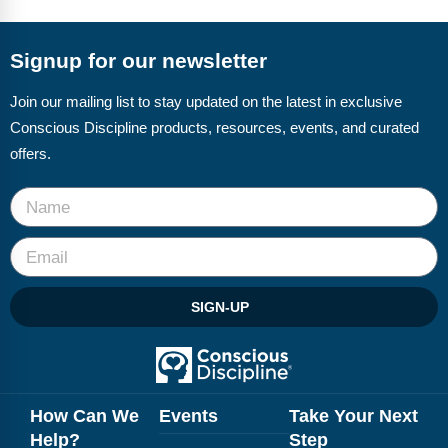
FAQs
Implementation Tools
CD Now Modules
Signup for our newsletter
Free Tools
Join our mailing list to stay updated on the latest in exclusive
Conscious Discipline products, resources, events, and curated
Memberships
offers.
Top Products
Browse Store
Free Printables
SIGN-UP
Contact
Free-For-All
Blog
How Can We
Events
Take Your Next
Help?
Step